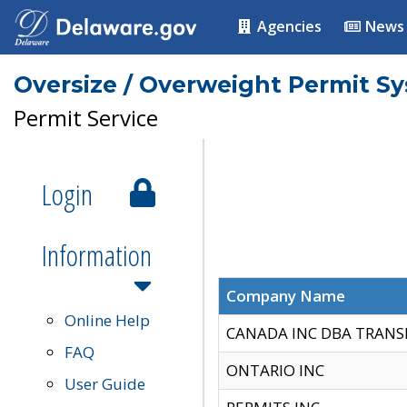
Agencies
News
Oversize / Overweight Permit S
Permit Service
Login
Information
Company Name
Online Help
CANADA INC DBA TRANS
FAQ
ONTARIO INC
User Guide