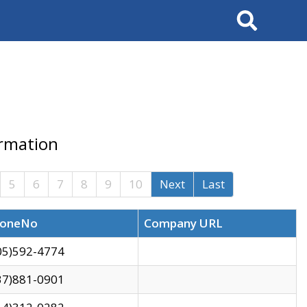
Search
ormation
5
6
7
8
9
10
Next
Last
oneNo
Company URL
05)592-4774
37)881-0901