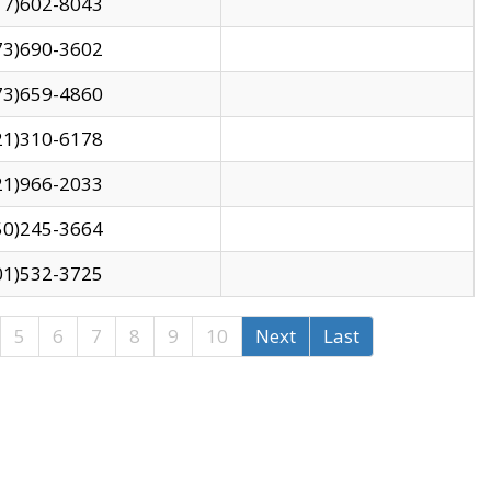
17)602-8043
73)690-3602
73)659-4860
21)310-6178
21)966-2033
50)245-3664
01)532-3725
5
6
7
8
9
10
Next
Last