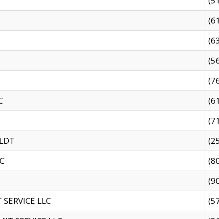
(5
(6
(6
(5
(7
C
(6
(7
 LDT
(2
C
(8
(9
SERVICE LLC
(5