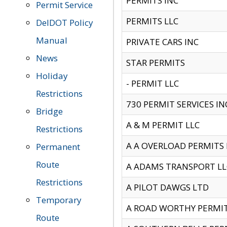
PERMITS INC
Permit Service
PERMITS LLC
DelDOT Policy
Manual
PRIVATE CARS INC
News
STAR PERMITS
Holiday
- PERMIT LLC
Restrictions
730 PERMIT SERVICES IN
Bridge
A & M PERMIT LLC
Restrictions
A A OVERLOAD PERMITS
Permanent
Route
A ADAMS TRANSPORT LL
Restrictions
A PILOT DAWGS LTD
Temporary
A ROAD WORTHY PERMIT 
Route