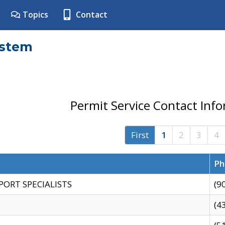
Topics
Contact
ystem
Permit Service Contact Inf
First
1
2
3
4
Ph
PORT SPECIALISTS
(9
(4