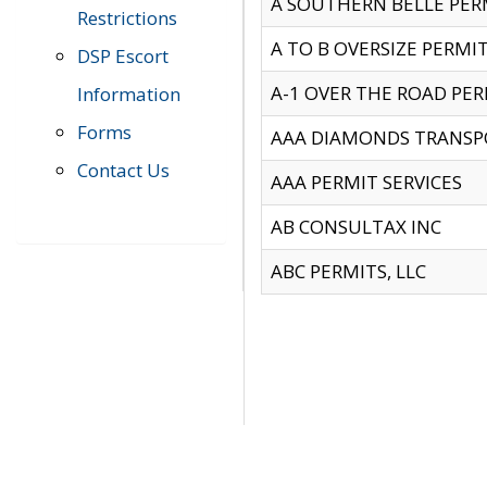
A SOUTHERN BELLE PERM
Restrictions
A TO B OVERSIZE PERMIT
DSP Escort
A-1 OVER THE ROAD PERM
Information
Forms
AAA DIAMONDS TRANSP
Contact Us
AAA PERMIT SERVICES
AB CONSULTAX INC
ABC PERMITS, LLC