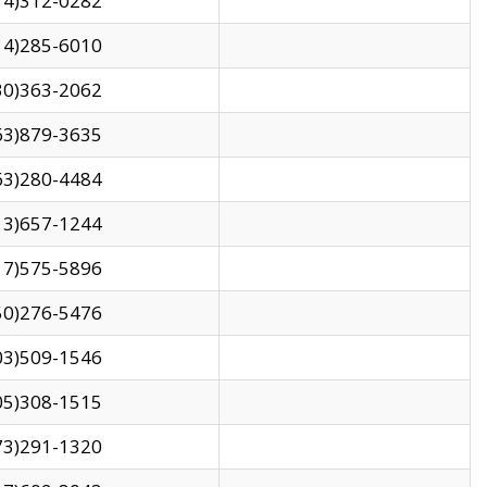
14)312-0282
14)285-6010
30)363-2062
63)879-3635
63)280-4484
13)657-1244
17)575-5896
50)276-5476
03)509-1546
05)308-1515
73)291-1320