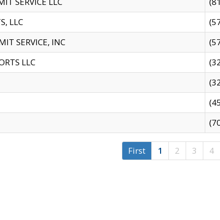
IT SERVICE LLC
(8
S, LLC
(5
IT SERVICE, INC
(5
ORTS LLC
(3
(3
(4
(7
First
1
2
3
4