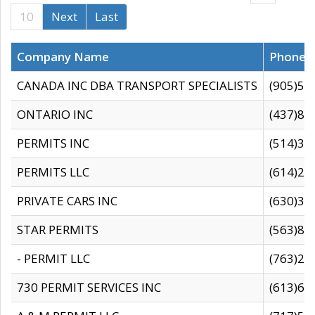
10
Next
Last
Company Name
Phone
CANADA INC DBA TRANSPORT SPECIALISTS
(905)59
ONTARIO INC
(437)88
PERMITS INC
(514)31
PERMITS LLC
(614)28
PRIVATE CARS INC
(630)36
STAR PERMITS
(563)87
- PERMIT LLC
(763)28
730 PERMIT SERVICES INC
(613)65