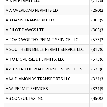
A & M PERMIT LLC
(717)57
A A OVERLOAD PERMITS LDT
(250)27
A ADAMS TRANSPORT LLC
(803)50
A PILOT DAWGS LTD
(905)30
A ROAD WORTHY PERMIT SERVICE LLC
(573)29
A SOUTHERN BELLE PERMIT SERVICE LLC
(817)60
A TO B OVERSIZE PERMITS, LLC
(573)69
A-1 OVER THE ROAD PERMIT SERVICE, INC
(573)65
AAA DIAMONDS TRANSPORTS LLC
(321)31
AAA PERMIT SERVICES
(321)96
AB CONSULTAX INC
(450)24