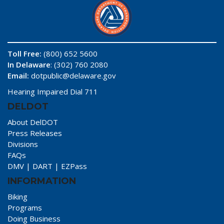
Toll Free:
(800) 652 5600
In Delaware
: (302) 760 2080
Email:
dotpublic@delaware.gov
Hearing Impaired Dial 711
DELDOT
About DelDOT
Press Releases
Divisions
FAQs
DMV
|
DART
|
EZPass
INFORMATION
Biking
Programs
Doing Business