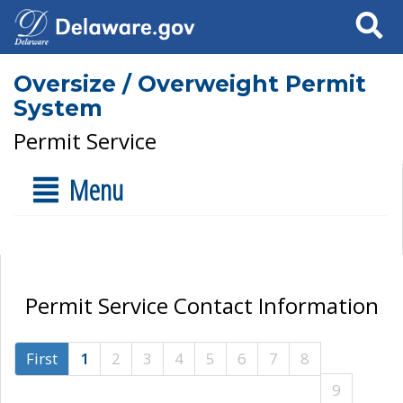
Search
Oversize / Overweight Permit
System
Permit Service
Menu
Permit Service Contact Information
First
1
2
3
4
5
6
7
8
9