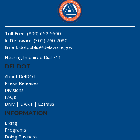
Toll Free:
(800) 652 5600
In Delaware
: (302) 760 2080
Email:
dotpublic@delaware.gov
Hearing Impaired Dial 711
DELDOT
About DelDOT
Press Releases
Divisions
FAQs
DMV
|
DART
|
EZPass
INFORMATION
Biking
Programs
Doing Business