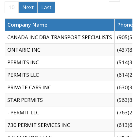
10
Next
Last
Company Name
Phone
CANADA INC DBA TRANSPORT SPECIALISTS
(905)59
ONTARIO INC
(437)88
PERMITS INC
(514)31
PERMITS LLC
(614)28
PRIVATE CARS INC
(630)36
STAR PERMITS
(563)87
- PERMIT LLC
(763)28
730 PERMIT SERVICES INC
(613)65