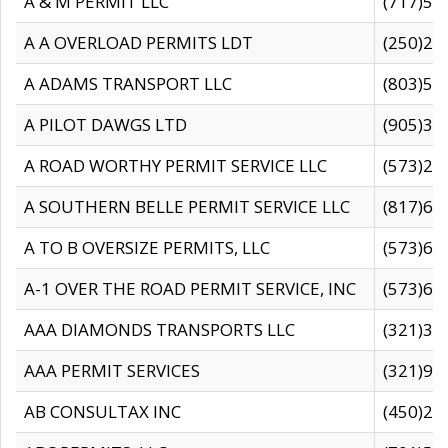
A & M PERMIT LLC
(717)57
A A OVERLOAD PERMITS LDT
(250)27
A ADAMS TRANSPORT LLC
(803)50
A PILOT DAWGS LTD
(905)30
A ROAD WORTHY PERMIT SERVICE LLC
(573)29
A SOUTHERN BELLE PERMIT SERVICE LLC
(817)60
A TO B OVERSIZE PERMITS, LLC
(573)69
A-1 OVER THE ROAD PERMIT SERVICE, INC
(573)65
AAA DIAMONDS TRANSPORTS LLC
(321)31
AAA PERMIT SERVICES
(321)96
AB CONSULTAX INC
(450)24