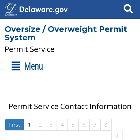
Search
Oversize / Overweight Permit
System
Permit Service
Menu
Permit Service Contact Information
First
1
2
3
4
5
6
7
8
9