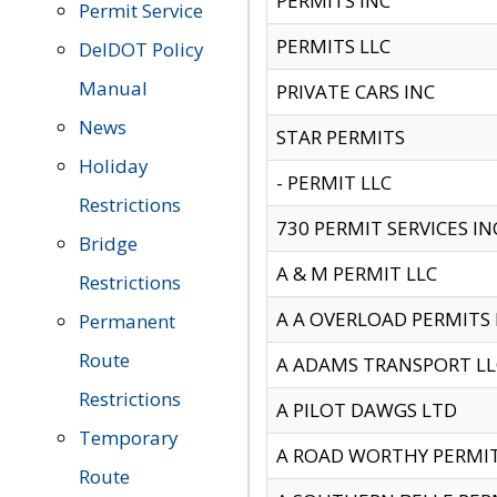
PERMITS INC
Permit Service
PERMITS LLC
DelDOT Policy
Manual
PRIVATE CARS INC
News
STAR PERMITS
Holiday
- PERMIT LLC
Restrictions
730 PERMIT SERVICES IN
Bridge
A & M PERMIT LLC
Restrictions
A A OVERLOAD PERMITS
Permanent
Route
A ADAMS TRANSPORT LL
Restrictions
A PILOT DAWGS LTD
Temporary
A ROAD WORTHY PERMIT 
Route