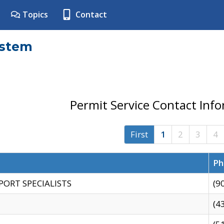
Topics
Contact
ystem
Permit Service Contact Inf
First
1
2
3
4
Ph
PORT SPECIALISTS
(9
(4