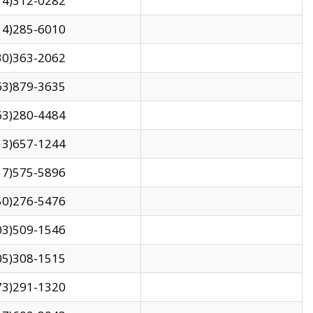
14)312-0282
14)285-6010
30)363-2062
63)879-3635
63)280-4484
13)657-1244
17)575-5896
50)276-5476
03)509-1546
05)308-1515
73)291-1320