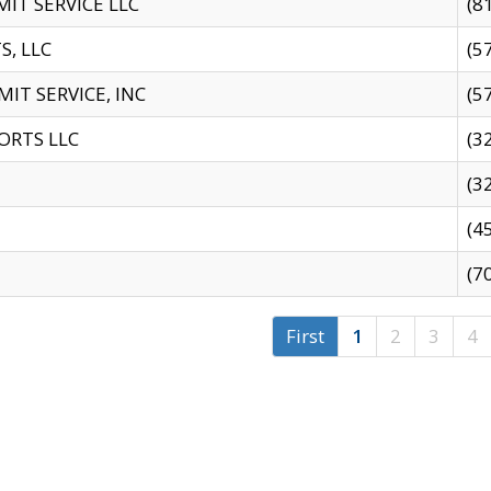
IT SERVICE LLC
(8
S, LLC
(5
IT SERVICE, INC
(5
ORTS LLC
(3
(3
(4
(7
First
1
2
3
4