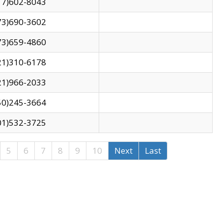
17)602-8043
73)690-3602
73)659-4860
21)310-6178
21)966-2033
50)245-3664
01)532-3725
5
6
7
8
9
10
Next
Last