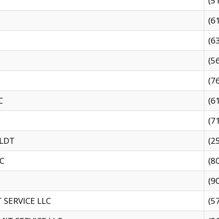
(5
(6
(6
(5
(7
C
(6
(7
 LDT
(2
C
(8
(9
SERVICE LLC
(5