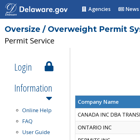
Agencies
News
Oversize / Overweight Permit S
Permit Service
Login
Information
Company Name
Online Help
CANADA INC DBA TRANS
FAQ
ONTARIO INC
User Guide