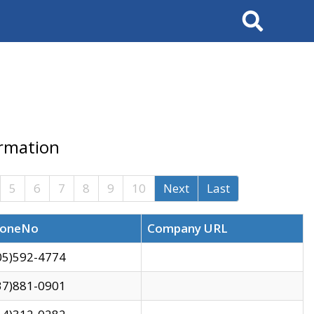
Search
ormation
5
6
7
8
9
10
Next
Last
oneNo
Company URL
05)592-4774
37)881-0901