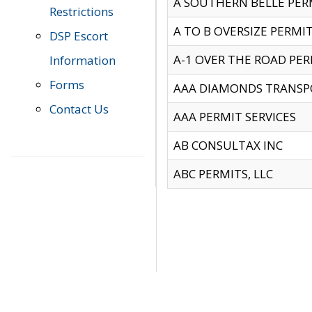
A SOUTHERN BELLE PERM
Restrictions
A TO B OVERSIZE PERMIT
DSP Escort
A-1 OVER THE ROAD PERM
Information
Forms
AAA DIAMONDS TRANSP
Contact Us
AAA PERMIT SERVICES
AB CONSULTAX INC
ABC PERMITS, LLC