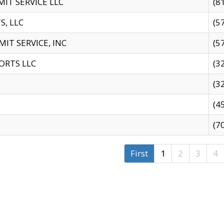
IT SERVICE LLC
(8
S, LLC
(5
IT SERVICE, INC
(5
ORTS LLC
(3
(3
(4
(7
First
1
2
3
4