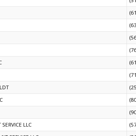
(5
(6
(6
(5
(7
C
(6
(7
 LDT
(2
C
(8
(9
SERVICE LLC
(5