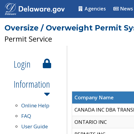
Agencies
News
Oversize / Overweight Permit S
Permit Service
Login
Information
Company Name
Online Help
CANADA INC DBA TRANS
FAQ
ONTARIO INC
User Guide