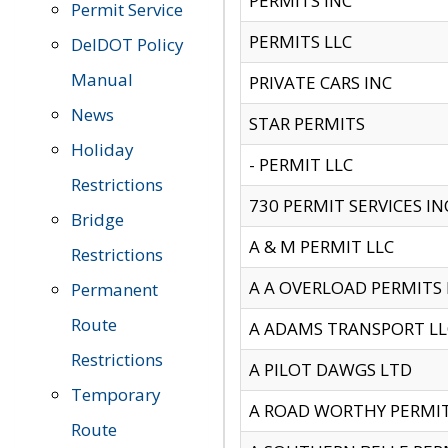
PERMITS INC
Permit Service
PERMITS LLC
DelDOT Policy
Manual
PRIVATE CARS INC
News
STAR PERMITS
Holiday
- PERMIT LLC
Restrictions
730 PERMIT SERVICES IN
Bridge
A & M PERMIT LLC
Restrictions
A A OVERLOAD PERMITS
Permanent
Route
A ADAMS TRANSPORT LL
Restrictions
A PILOT DAWGS LTD
Temporary
A ROAD WORTHY PERMIT 
Route