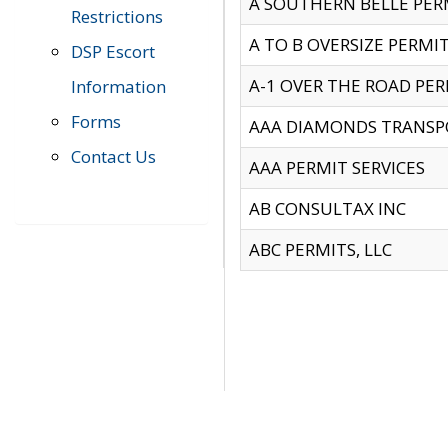
A SOUTHERN BELLE PERM
Restrictions
A TO B OVERSIZE PERMIT
DSP Escort
A-1 OVER THE ROAD PERM
Information
Forms
AAA DIAMONDS TRANSP
Contact Us
AAA PERMIT SERVICES
AB CONSULTAX INC
ABC PERMITS, LLC