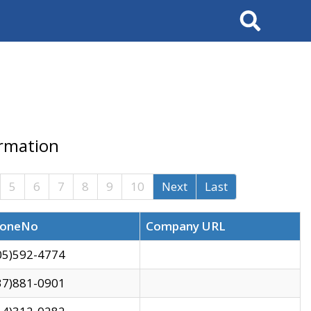
Search
ormation
5
6
7
8
9
10
Next
Last
oneNo
Company URL
05)592-4774
37)881-0901