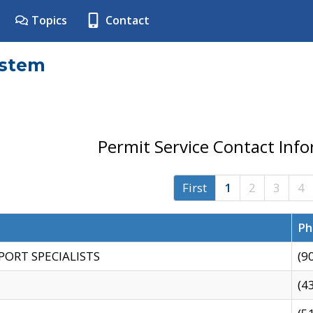
Topics
Contact
ystem
Permit Service Contact Inf
First
1
2
3
4
Ph
PORT SPECIALISTS
(9
(4