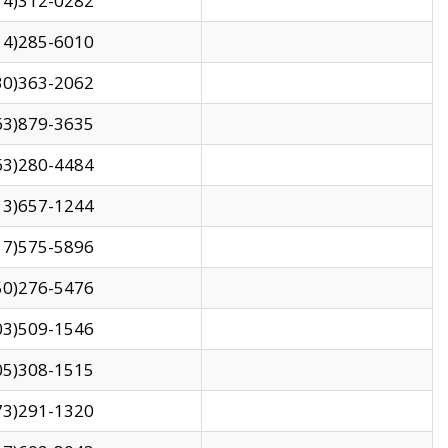
14)312-0282
14)285-6010
30)363-2062
63)879-3635
63)280-4484
13)657-1244
17)575-5896
50)276-5476
03)509-1546
05)308-1515
73)291-1320