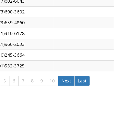
17)602-8043
73)690-3602
73)659-4860
21)310-6178
21)966-2033
50)245-3664
01)532-3725
5
6
7
8
9
10
Next
Last