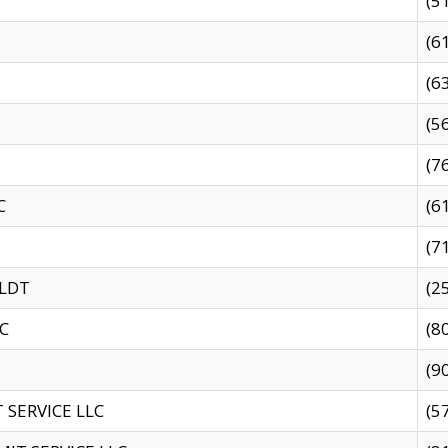
(5
(6
(6
(5
(7
C
(6
(7
 LDT
(2
C
(8
(9
SERVICE LLC
(5