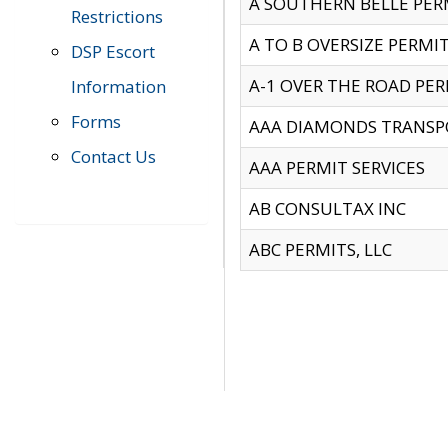
A SOUTHERN BELLE PERM
Restrictions
A TO B OVERSIZE PERMIT
DSP Escort
A-1 OVER THE ROAD PERM
Information
Forms
AAA DIAMONDS TRANSP
Contact Us
AAA PERMIT SERVICES
AB CONSULTAX INC
ABC PERMITS, LLC