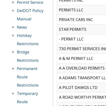
PERMITS INC
Permit Service
PERMITS LLC
DelDOT Policy
Manual
PRIVATE CARS INC
News
STAR PERMITS
Holiday
- PERMIT LLC
Restrictions
730 PERMIT SERVICES IN
Bridge
A & M PERMIT LLC
Restrictions
A A OVERLOAD PERMITS
Permanent
Route
A ADAMS TRANSPORT LL
Restrictions
A PILOT DAWGS LTD
Temporary
A ROAD WORTHY PERMIT 
Route