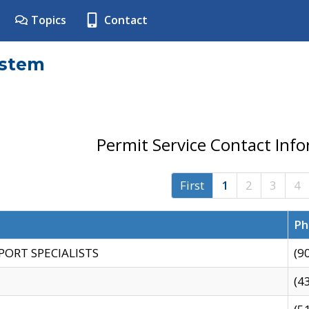
Topics
Contact
ystem
Permit Service Contact Inf
First
1
2
3
4
Ph
PORT SPECIALISTS
(9
(4