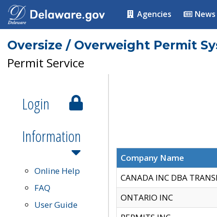
Agencies
News
Oversize / Overweight Permit S
Permit Service
Login
Information
Company Name
Online Help
CANADA INC DBA TRANS
FAQ
ONTARIO INC
User Guide