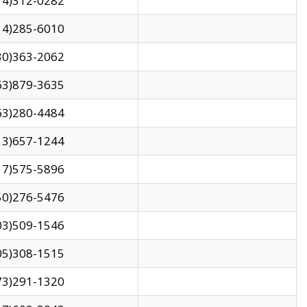
14)312-0282
14)285-6010
30)363-2062
63)879-3635
63)280-4484
13)657-1244
17)575-5896
50)276-5476
03)509-1546
05)308-1515
73)291-1320