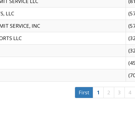
IT SERVICE LLC
(8
S, LLC
(5
IT SERVICE, INC
(5
ORTS LLC
(3
(3
(4
(7
First
1
2
3
4