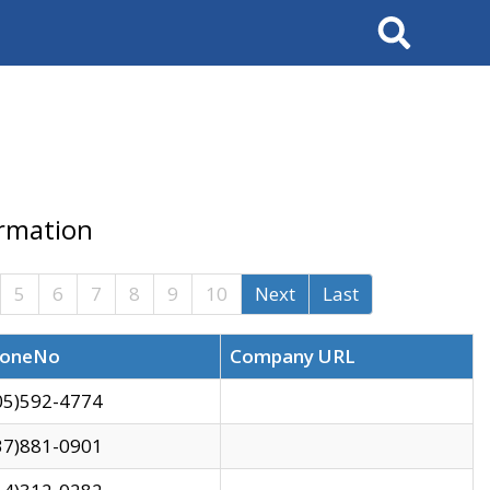
Search
ormation
5
6
7
8
9
10
Next
Last
oneNo
Company URL
05)592-4774
37)881-0901