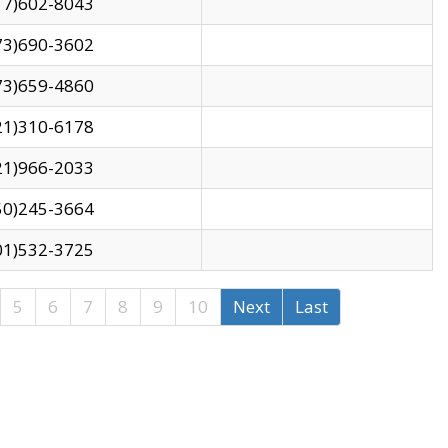
17)602-8043
73)690-3602
73)659-4860
21)310-6178
21)966-2033
50)245-3664
01)532-3725
5
6
7
8
9
10
Next
Last