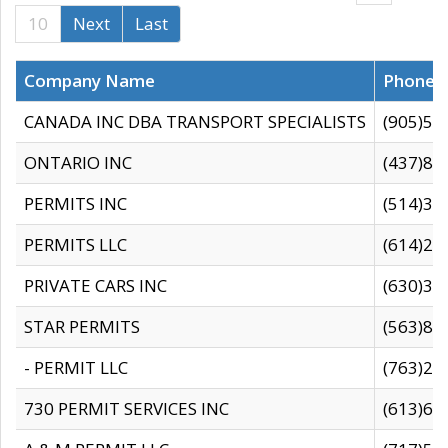
10
Next
Last
Company Name
Phone
CANADA INC DBA TRANSPORT SPECIALISTS
(905)59
ONTARIO INC
(437)88
PERMITS INC
(514)31
PERMITS LLC
(614)28
PRIVATE CARS INC
(630)36
STAR PERMITS
(563)87
- PERMIT LLC
(763)28
730 PERMIT SERVICES INC
(613)65