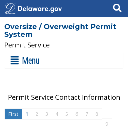
Search
Oversize / Overweight Permit
System
Permit Service
Menu
Permit Service Contact Information
First
1
2
3
4
5
6
7
8
9