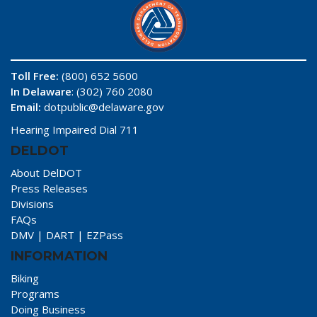
Toll Free:
(800) 652 5600
In Delaware
: (302) 760 2080
Email:
dotpublic@delaware.gov
Hearing Impaired Dial 711
DELDOT
About DelDOT
Press Releases
Divisions
FAQs
DMV
|
DART
|
EZPass
INFORMATION
Biking
Programs
Doing Business