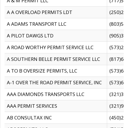
A & M PERMIT LLC
(717)57
A A OVERLOAD PERMITS LDT
(250)27
A ADAMS TRANSPORT LLC
(803)50
A PILOT DAWGS LTD
(905)30
A ROAD WORTHY PERMIT SERVICE LLC
(573)29
A SOUTHERN BELLE PERMIT SERVICE LLC
(817)60
A TO B OVERSIZE PERMITS, LLC
(573)69
A-1 OVER THE ROAD PERMIT SERVICE, INC
(573)65
AAA DIAMONDS TRANSPORTS LLC
(321)31
AAA PERMIT SERVICES
(321)96
AB CONSULTAX INC
(450)24