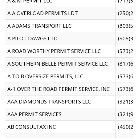
A & M PERMIT LLC
(717)57
A A OVERLOAD PERMITS LDT
(250)27
A ADAMS TRANSPORT LLC
(803)50
A PILOT DAWGS LTD
(905)30
A ROAD WORTHY PERMIT SERVICE LLC
(573)29
A SOUTHERN BELLE PERMIT SERVICE LLC
(817)60
A TO B OVERSIZE PERMITS, LLC
(573)69
A-1 OVER THE ROAD PERMIT SERVICE, INC
(573)65
AAA DIAMONDS TRANSPORTS LLC
(321)31
AAA PERMIT SERVICES
(321)96
AB CONSULTAX INC
(450)24