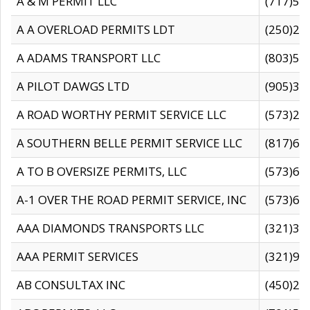
A & M PERMIT LLC
(717)57
A A OVERLOAD PERMITS LDT
(250)27
A ADAMS TRANSPORT LLC
(803)50
A PILOT DAWGS LTD
(905)30
A ROAD WORTHY PERMIT SERVICE LLC
(573)29
A SOUTHERN BELLE PERMIT SERVICE LLC
(817)60
A TO B OVERSIZE PERMITS, LLC
(573)69
A-1 OVER THE ROAD PERMIT SERVICE, INC
(573)65
AAA DIAMONDS TRANSPORTS LLC
(321)31
AAA PERMIT SERVICES
(321)96
AB CONSULTAX INC
(450)24