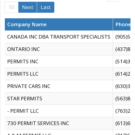
10
Next
Last
Company Name
Phone
CANADA INC DBA TRANSPORT SPECIALISTS
(905)59
ONTARIO INC
(437)88
PERMITS INC
(514)31
PERMITS LLC
(614)28
PRIVATE CARS INC
(630)36
STAR PERMITS
(563)87
- PERMIT LLC
(763)28
730 PERMIT SERVICES INC
(613)65