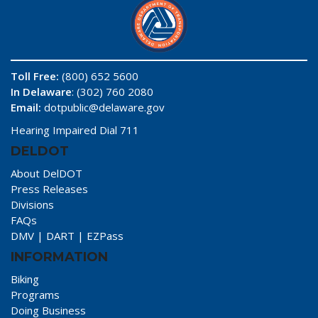
Toll Free:
(800) 652 5600
In Delaware
: (302) 760 2080
Email:
dotpublic@delaware.gov
Hearing Impaired Dial 711
DELDOT
About DelDOT
Press Releases
Divisions
FAQs
DMV
|
DART
|
EZPass
INFORMATION
Biking
Programs
Doing Business