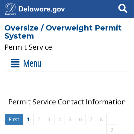
Search
Oversize / Overweight Permit
System
Permit Service
Menu
Permit Service Contact Information
First
1
2
3
4
5
6
7
8
9