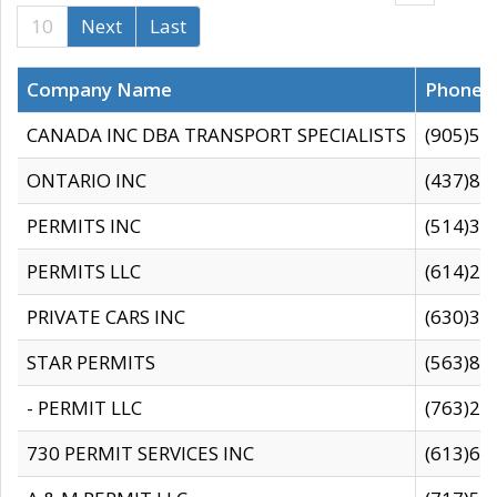
10
Next
Last
Company Name
Phone
CANADA INC DBA TRANSPORT SPECIALISTS
(905)59
ONTARIO INC
(437)88
PERMITS INC
(514)31
PERMITS LLC
(614)28
PRIVATE CARS INC
(630)36
STAR PERMITS
(563)87
- PERMIT LLC
(763)28
730 PERMIT SERVICES INC
(613)65