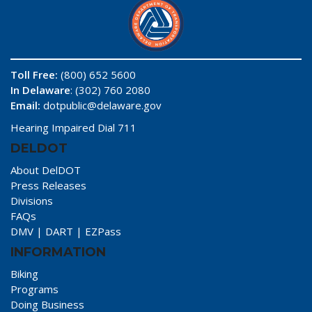
Toll Free:
(800) 652 5600
In Delaware
: (302) 760 2080
Email:
dotpublic@delaware.gov
Hearing Impaired Dial 711
DELDOT
About DelDOT
Press Releases
Divisions
FAQs
DMV
|
DART
|
EZPass
INFORMATION
Biking
Programs
Doing Business