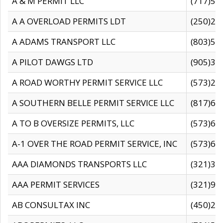
A & M PERMIT LLC
(717)57
A A OVERLOAD PERMITS LDT
(250)27
A ADAMS TRANSPORT LLC
(803)50
A PILOT DAWGS LTD
(905)30
A ROAD WORTHY PERMIT SERVICE LLC
(573)29
A SOUTHERN BELLE PERMIT SERVICE LLC
(817)60
A TO B OVERSIZE PERMITS, LLC
(573)69
A-1 OVER THE ROAD PERMIT SERVICE, INC
(573)65
AAA DIAMONDS TRANSPORTS LLC
(321)31
AAA PERMIT SERVICES
(321)96
AB CONSULTAX INC
(450)24