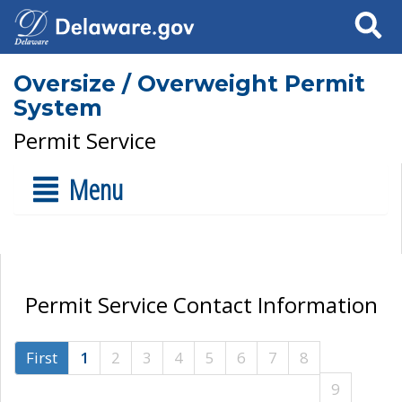
Search
Oversize / Overweight Permit
System
Permit Service
Menu
Permit Service Contact Information
First
1
2
3
4
5
6
7
8
9