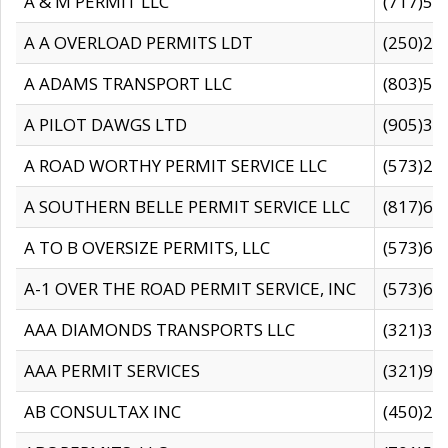
A & M PERMIT LLC
(717)57
A A OVERLOAD PERMITS LDT
(250)27
A ADAMS TRANSPORT LLC
(803)50
A PILOT DAWGS LTD
(905)30
A ROAD WORTHY PERMIT SERVICE LLC
(573)29
A SOUTHERN BELLE PERMIT SERVICE LLC
(817)60
A TO B OVERSIZE PERMITS, LLC
(573)69
A-1 OVER THE ROAD PERMIT SERVICE, INC
(573)65
AAA DIAMONDS TRANSPORTS LLC
(321)31
AAA PERMIT SERVICES
(321)96
AB CONSULTAX INC
(450)24