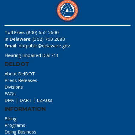
Toll Free:
(800) 652 5600
In Delaware
: (302) 760 2080
Email:
dotpublic@delaware.gov
Hearing Impaired Dial 711
DELDOT
About DelDOT
Press Releases
Divisions
FAQs
DMV
|
DART
|
EZPass
INFORMATION
Biking
Programs
Doing Business