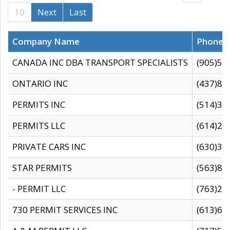
10
Next
Last
Company Name
Phone
CANADA INC DBA TRANSPORT SPECIALISTS
(905)59
ONTARIO INC
(437)88
PERMITS INC
(514)31
PERMITS LLC
(614)28
PRIVATE CARS INC
(630)36
STAR PERMITS
(563)87
- PERMIT LLC
(763)28
730 PERMIT SERVICES INC
(613)65