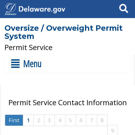
Search
Oversize / Overweight Permit
System
Permit Service
Menu
Permit Service Contact Information
First
1
2
3
4
5
6
7
8
9