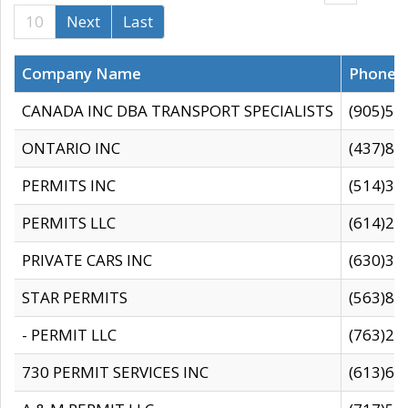
10
Next
Last
Company Name
Phone
CANADA INC DBA TRANSPORT SPECIALISTS
(905)59
ONTARIO INC
(437)88
PERMITS INC
(514)31
PERMITS LLC
(614)28
PRIVATE CARS INC
(630)36
STAR PERMITS
(563)87
- PERMIT LLC
(763)28
730 PERMIT SERVICES INC
(613)65