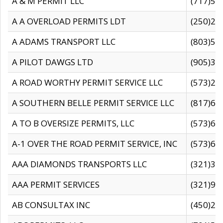
A & M PERMIT LLC
(717)57
A A OVERLOAD PERMITS LDT
(250)27
A ADAMS TRANSPORT LLC
(803)50
A PILOT DAWGS LTD
(905)30
A ROAD WORTHY PERMIT SERVICE LLC
(573)29
A SOUTHERN BELLE PERMIT SERVICE LLC
(817)60
A TO B OVERSIZE PERMITS, LLC
(573)69
A-1 OVER THE ROAD PERMIT SERVICE, INC
(573)65
AAA DIAMONDS TRANSPORTS LLC
(321)31
AAA PERMIT SERVICES
(321)96
AB CONSULTAX INC
(450)24