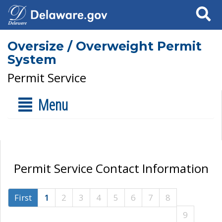
Search
Oversize / Overweight Permit
System
Permit Service
Menu
Permit Service Contact Information
First
1
2
3
4
5
6
7
8
9