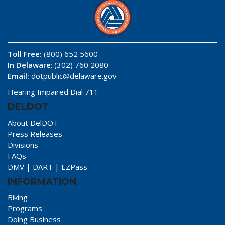
Toll Free:
(800) 652 5600
In Delaware
: (302) 760 2080
Email:
dotpublic@delaware.gov
Hearing Impaired Dial 711
DELDOT
About DelDOT
Press Releases
Divisions
FAQs
DMV
|
DART
|
EZPass
INFORMATION
Biking
Programs
Doing Business