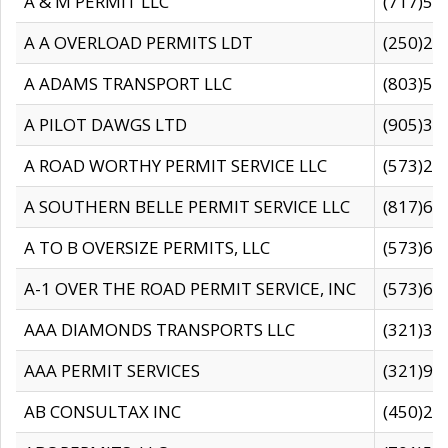
A & M PERMIT LLC
(717)57
A A OVERLOAD PERMITS LDT
(250)27
A ADAMS TRANSPORT LLC
(803)50
A PILOT DAWGS LTD
(905)30
A ROAD WORTHY PERMIT SERVICE LLC
(573)29
A SOUTHERN BELLE PERMIT SERVICE LLC
(817)60
A TO B OVERSIZE PERMITS, LLC
(573)69
A-1 OVER THE ROAD PERMIT SERVICE, INC
(573)65
AAA DIAMONDS TRANSPORTS LLC
(321)31
AAA PERMIT SERVICES
(321)96
AB CONSULTAX INC
(450)24