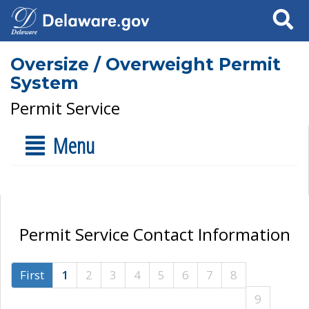
Search
Oversize / Overweight Permit
System
Permit Service
Menu
Permit Service Contact Information
First
1
2
3
4
5
6
7
8
9