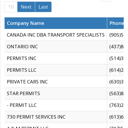
10
Next
Last
Company Name
Phone
CANADA INC DBA TRANSPORT SPECIALISTS
(905)59
ONTARIO INC
(437)88
PERMITS INC
(514)31
PERMITS LLC
(614)28
PRIVATE CARS INC
(630)36
STAR PERMITS
(563)87
- PERMIT LLC
(763)28
730 PERMIT SERVICES INC
(613)65