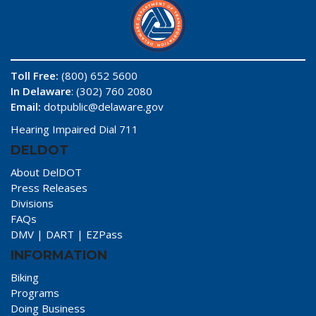
Toll Free:
(800) 652 5600
In Delaware
: (302) 760 2080
Email:
dotpublic@delaware.gov
Hearing Impaired Dial 711
DELDOT
About DelDOT
Press Releases
Divisions
FAQs
DMV
|
DART
|
EZPass
INFORMATION
Biking
Programs
Doing Business