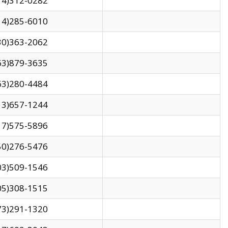
14)312-0282
14)285-6010
30)363-2062
63)879-3635
63)280-4484
13)657-1244
17)575-5896
50)276-5476
03)509-1546
05)308-1515
73)291-1320