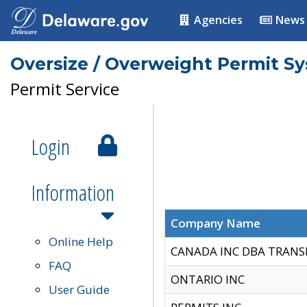
Agencies
News
Oversize / Overweight Permit S
Permit Service
Login
Information
Company Name
Online Help
CANADA INC DBA TRANS
FAQ
ONTARIO INC
User Guide