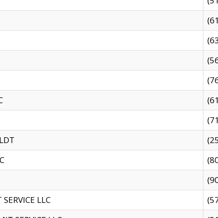
(5
(6
(6
(5
(7
C
(6
(7
 LDT
(2
C
(8
(9
SERVICE LLC
(5