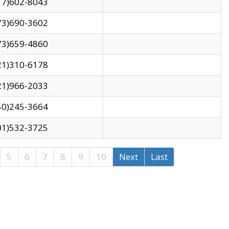
17)602-8043
73)690-3602
73)659-4860
21)310-6178
21)966-2033
50)245-3664
01)532-3725
5
6
7
8
9
10
Next
Last