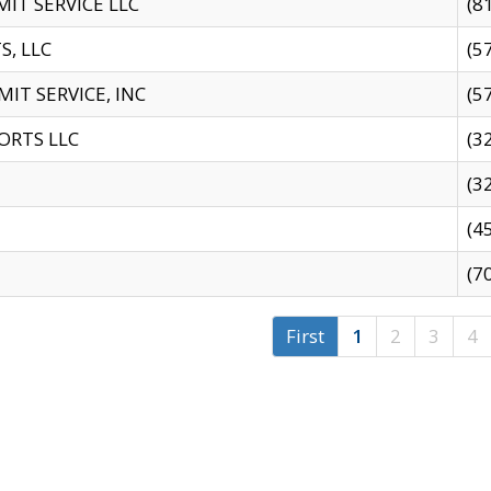
IT SERVICE LLC
(8
S, LLC
(5
IT SERVICE, INC
(5
ORTS LLC
(3
(3
(4
(7
First
1
2
3
4