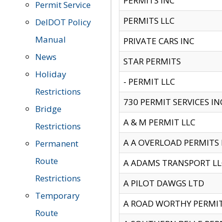
PERMITS INC
Permit Service
PERMITS LLC
DelDOT Policy
Manual
PRIVATE CARS INC
News
STAR PERMITS
Holiday
- PERMIT LLC
Restrictions
730 PERMIT SERVICES IN
Bridge
A & M PERMIT LLC
Restrictions
A A OVERLOAD PERMITS
Permanent
Route
A ADAMS TRANSPORT LL
Restrictions
A PILOT DAWGS LTD
Temporary
A ROAD WORTHY PERMIT 
Route