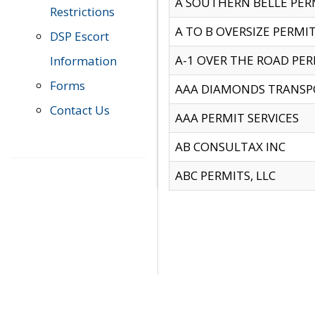
A SOUTHERN BELLE PERM
Restrictions
A TO B OVERSIZE PERMIT
DSP Escort
A-1 OVER THE ROAD PERM
Information
Forms
AAA DIAMONDS TRANSP
Contact Us
AAA PERMIT SERVICES
AB CONSULTAX INC
ABC PERMITS, LLC