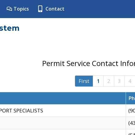
Topics
Contact
ystem
Permit Service Contact Inf
First
1
2
3
4
Ph
PORT SPECIALISTS
(9
(4