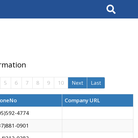
Search
ormation
5
6
7
8
9
10
Next
Last
oneNo
Company URL
05)592-4774
37)881-0901