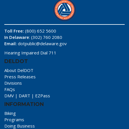
Toll Free:
(800) 652 5600
In Delaware
: (302) 760 2080
Email:
dotpublic@delaware.gov
Hearing Impaired Dial 711
DELDOT
About DelDOT
Press Releases
Divisions
FAQs
DMV
|
DART
|
EZPass
INFORMATION
Biking
Programs
Doing Business