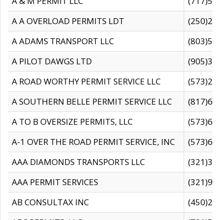
A & M PERMIT LLC
(717)57
A A OVERLOAD PERMITS LDT
(250)27
A ADAMS TRANSPORT LLC
(803)50
A PILOT DAWGS LTD
(905)30
A ROAD WORTHY PERMIT SERVICE LLC
(573)29
A SOUTHERN BELLE PERMIT SERVICE LLC
(817)60
A TO B OVERSIZE PERMITS, LLC
(573)69
A-1 OVER THE ROAD PERMIT SERVICE, INC
(573)65
AAA DIAMONDS TRANSPORTS LLC
(321)31
AAA PERMIT SERVICES
(321)96
AB CONSULTAX INC
(450)24