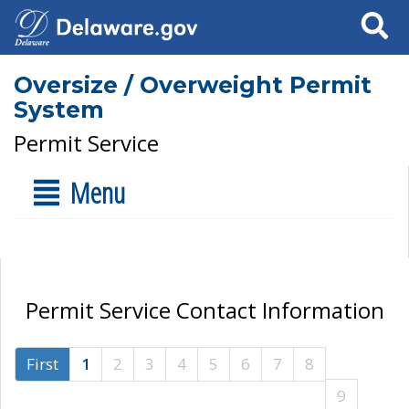
Search
Oversize / Overweight Permit
System
Permit Service
Menu
Permit Service Contact Information
First
1
2
3
4
5
6
7
8
9