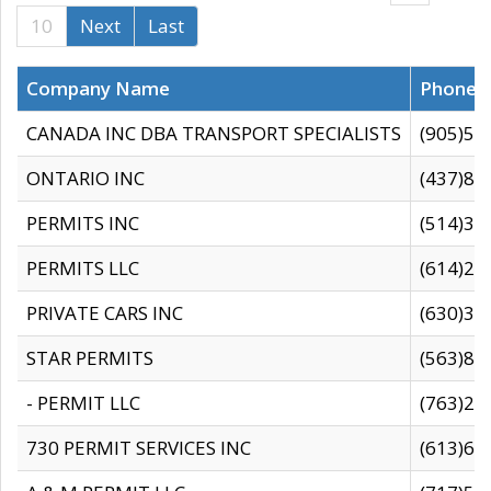
10
Next
Last
Company Name
Phone
CANADA INC DBA TRANSPORT SPECIALISTS
(905)59
ONTARIO INC
(437)88
PERMITS INC
(514)31
PERMITS LLC
(614)28
PRIVATE CARS INC
(630)36
STAR PERMITS
(563)87
- PERMIT LLC
(763)28
730 PERMIT SERVICES INC
(613)65