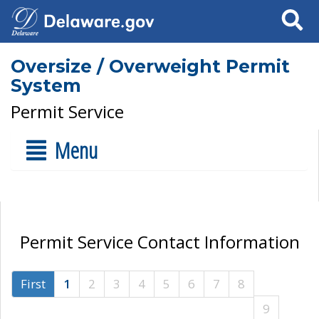
Search
Oversize / Overweight Permit
System
Permit Service
Menu
Permit Service Contact Information
First
1
2
3
4
5
6
7
8
9