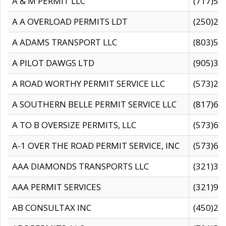
A & M PERMIT LLC
(717)57
A A OVERLOAD PERMITS LDT
(250)27
A ADAMS TRANSPORT LLC
(803)50
A PILOT DAWGS LTD
(905)30
A ROAD WORTHY PERMIT SERVICE LLC
(573)29
A SOUTHERN BELLE PERMIT SERVICE LLC
(817)60
A TO B OVERSIZE PERMITS, LLC
(573)69
A-1 OVER THE ROAD PERMIT SERVICE, INC
(573)65
AAA DIAMONDS TRANSPORTS LLC
(321)31
AAA PERMIT SERVICES
(321)96
AB CONSULTAX INC
(450)24