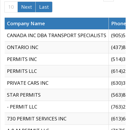
10
Next
Last
Company Name
Phone
CANADA INC DBA TRANSPORT SPECIALISTS
(905)59
ONTARIO INC
(437)88
PERMITS INC
(514)31
PERMITS LLC
(614)28
PRIVATE CARS INC
(630)36
STAR PERMITS
(563)87
- PERMIT LLC
(763)28
730 PERMIT SERVICES INC
(613)65