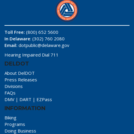
Toll Free:
(800) 652 5600
In Delaware
: (302) 760 2080
Email:
dotpublic@delaware.gov
Hearing Impaired Dial 711
DELDOT
About DelDOT
Press Releases
Divisions
FAQs
DMV
|
DART
|
EZPass
INFORMATION
Biking
Programs
Doing Business