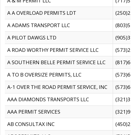
A & M PERMIT LLC
(717)57
A A OVERLOAD PERMITS LDT
(250)27
A ADAMS TRANSPORT LLC
(803)50
A PILOT DAWGS LTD
(905)30
A ROAD WORTHY PERMIT SERVICE LLC
(573)29
A SOUTHERN BELLE PERMIT SERVICE LLC
(817)60
A TO B OVERSIZE PERMITS, LLC
(573)69
A-1 OVER THE ROAD PERMIT SERVICE, INC
(573)65
AAA DIAMONDS TRANSPORTS LLC
(321)31
AAA PERMIT SERVICES
(321)96
AB CONSULTAX INC
(450)24