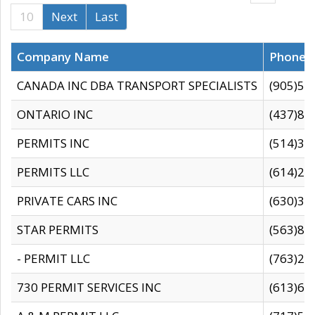
10
Next
Last
Company Name
Phone
CANADA INC DBA TRANSPORT SPECIALISTS
(905)59
ONTARIO INC
(437)88
PERMITS INC
(514)31
PERMITS LLC
(614)28
PRIVATE CARS INC
(630)36
STAR PERMITS
(563)87
- PERMIT LLC
(763)28
730 PERMIT SERVICES INC
(613)65