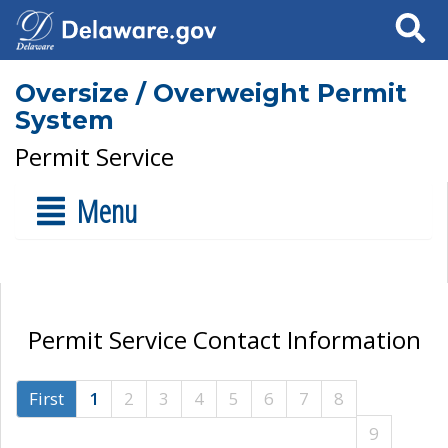
Search
Oversize / Overweight Permit
System
Permit Service
Menu
Permit Service Contact Information
First
1
2
3
4
5
6
7
8
9