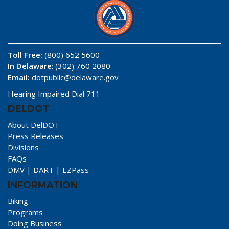
Toll Free:
(800) 652 5600
In Delaware
: (302) 760 2080
Email:
dotpublic@delaware.gov
Hearing Impaired Dial 711
DELDOT
About DelDOT
Press Releases
Divisions
FAQs
DMV
|
DART
|
EZPass
INFORMATION
Biking
Programs
Doing Business