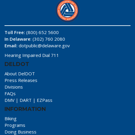
Toll Free:
(800) 652 5600
In Delaware
: (302) 760 2080
Email:
dotpublic@delaware.gov
Hearing Impaired Dial 711
DELDOT
About DelDOT
Press Releases
Divisions
FAQs
DMV
|
DART
|
EZPass
INFORMATION
Biking
Programs
Doing Business