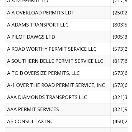
A & M PERMIT LLC
(717)57
A A OVERLOAD PERMITS LDT
(250)27
A ADAMS TRANSPORT LLC
(803)50
A PILOT DAWGS LTD
(905)30
A ROAD WORTHY PERMIT SERVICE LLC
(573)29
A SOUTHERN BELLE PERMIT SERVICE LLC
(817)60
A TO B OVERSIZE PERMITS, LLC
(573)69
A-1 OVER THE ROAD PERMIT SERVICE, INC
(573)65
AAA DIAMONDS TRANSPORTS LLC
(321)31
AAA PERMIT SERVICES
(321)96
AB CONSULTAX INC
(450)24