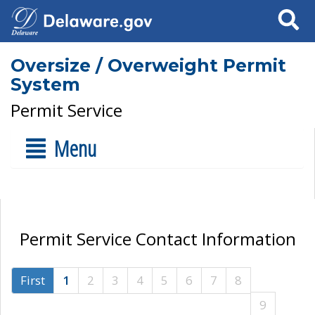
Search
Oversize / Overweight Permit
System
Permit Service
Menu
Permit Service Contact Information
First
1
2
3
4
5
6
7
8
9