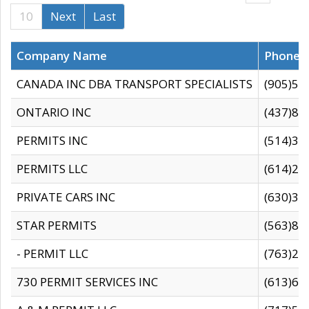
10
Next
Last
Company Name
Phone
CANADA INC DBA TRANSPORT SPECIALISTS
(905)59
ONTARIO INC
(437)88
PERMITS INC
(514)31
PERMITS LLC
(614)28
PRIVATE CARS INC
(630)36
STAR PERMITS
(563)87
- PERMIT LLC
(763)28
730 PERMIT SERVICES INC
(613)65