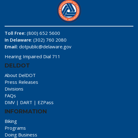
Toll Free:
(800) 652 5600
In Delaware
: (302) 760 2080
Email:
dotpublic@delaware.gov
Hearing Impaired Dial 711
DELDOT
About DelDOT
Press Releases
Divisions
FAQs
DMV
|
DART
|
EZPass
INFORMATION
Biking
Programs
Doing Business