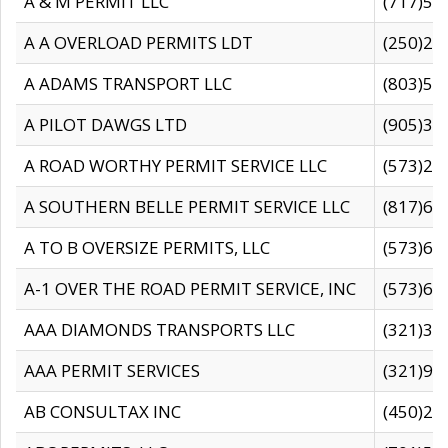
A & M PERMIT LLC
(717)57
A A OVERLOAD PERMITS LDT
(250)27
A ADAMS TRANSPORT LLC
(803)50
A PILOT DAWGS LTD
(905)30
A ROAD WORTHY PERMIT SERVICE LLC
(573)29
A SOUTHERN BELLE PERMIT SERVICE LLC
(817)60
A TO B OVERSIZE PERMITS, LLC
(573)69
A-1 OVER THE ROAD PERMIT SERVICE, INC
(573)65
AAA DIAMONDS TRANSPORTS LLC
(321)31
AAA PERMIT SERVICES
(321)96
AB CONSULTAX INC
(450)24