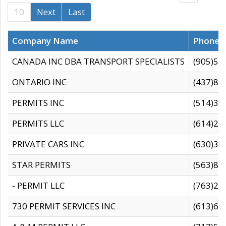
10
Next
Last
Company Name
Phone
CANADA INC DBA TRANSPORT SPECIALISTS
(905)59
ONTARIO INC
(437)88
PERMITS INC
(514)31
PERMITS LLC
(614)28
PRIVATE CARS INC
(630)36
STAR PERMITS
(563)87
- PERMIT LLC
(763)28
730 PERMIT SERVICES INC
(613)65