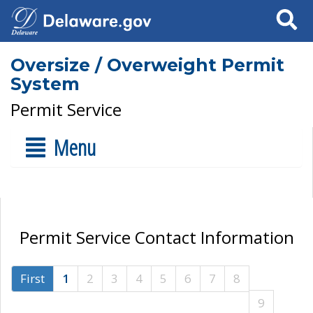
Search
Oversize / Overweight Permit
System
Permit Service
Menu
Permit Service Contact Information
First
1
2
3
4
5
6
7
8
9