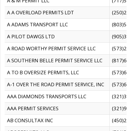
A & M PERMIT LLC
(717)57
A A OVERLOAD PERMITS LDT
(250)27
A ADAMS TRANSPORT LLC
(803)50
A PILOT DAWGS LTD
(905)30
A ROAD WORTHY PERMIT SERVICE LLC
(573)29
A SOUTHERN BELLE PERMIT SERVICE LLC
(817)60
A TO B OVERSIZE PERMITS, LLC
(573)69
A-1 OVER THE ROAD PERMIT SERVICE, INC
(573)65
AAA DIAMONDS TRANSPORTS LLC
(321)31
AAA PERMIT SERVICES
(321)96
AB CONSULTAX INC
(450)24