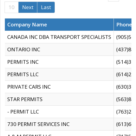
10
Next
Last
Company Name
Phone
CANADA INC DBA TRANSPORT SPECIALISTS
(905)59
ONTARIO INC
(437)88
PERMITS INC
(514)31
PERMITS LLC
(614)28
PRIVATE CARS INC
(630)36
STAR PERMITS
(563)87
- PERMIT LLC
(763)28
730 PERMIT SERVICES INC
(613)65