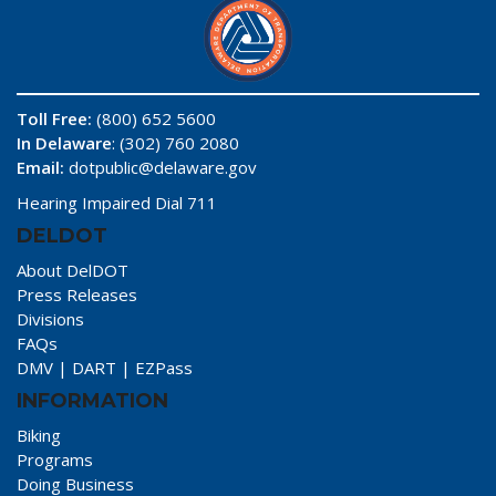
Toll Free:
(800) 652 5600
In Delaware
: (302) 760 2080
Email:
dotpublic@delaware.gov
Hearing Impaired Dial 711
DELDOT
About DelDOT
Press Releases
Divisions
FAQs
DMV
|
DART
|
EZPass
INFORMATION
Biking
Programs
Doing Business