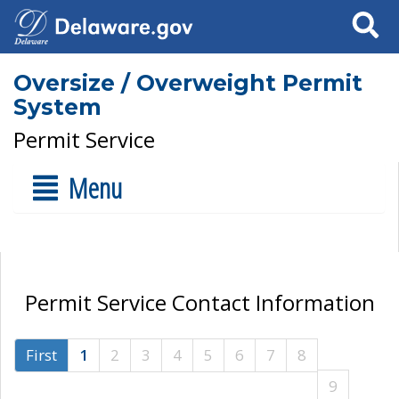
Search
Oversize / Overweight Permit
System
Permit Service
Menu
Permit Service Contact Information
First
1
2
3
4
5
6
7
8
9