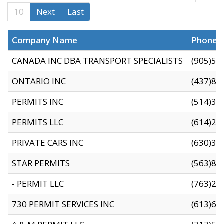
10
Next
Last
Company Name
Phone
CANADA INC DBA TRANSPORT SPECIALISTS
(905)59
ONTARIO INC
(437)88
PERMITS INC
(514)31
PERMITS LLC
(614)28
PRIVATE CARS INC
(630)36
STAR PERMITS
(563)87
- PERMIT LLC
(763)28
730 PERMIT SERVICES INC
(613)65