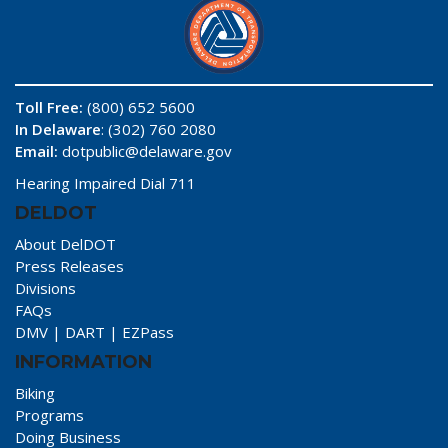
Toll Free:
(800) 652 5600
In Delaware
: (302) 760 2080
Email:
dotpublic@delaware.gov
Hearing Impaired Dial 711
DELDOT
About DelDOT
Press Releases
Divisions
FAQs
DMV
|
DART
|
EZPass
INFORMATION
Biking
Programs
Doing Business