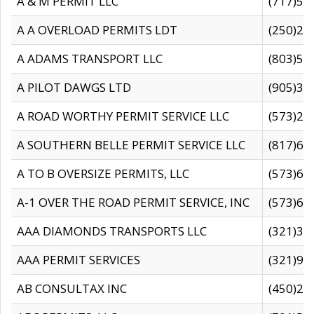
A & M PERMIT LLC
(717)57
A A OVERLOAD PERMITS LDT
(250)27
A ADAMS TRANSPORT LLC
(803)50
A PILOT DAWGS LTD
(905)30
A ROAD WORTHY PERMIT SERVICE LLC
(573)29
A SOUTHERN BELLE PERMIT SERVICE LLC
(817)60
A TO B OVERSIZE PERMITS, LLC
(573)69
A-1 OVER THE ROAD PERMIT SERVICE, INC
(573)65
AAA DIAMONDS TRANSPORTS LLC
(321)31
AAA PERMIT SERVICES
(321)96
AB CONSULTAX INC
(450)24