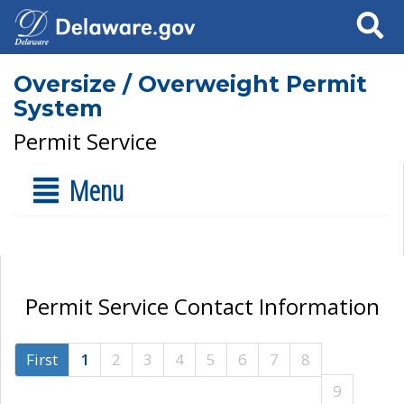
Search
Oversize / Overweight Permit
System
Permit Service
Menu
Permit Service Contact Information
First
1
2
3
4
5
6
7
8
9