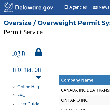
Agencies
News
Oversize / Overweight Permit S
Permit Service
Login
Information
Company Name
Online Help
CANADA INC DBA TRANS
FAQ
ONTARIO INC
User Guide