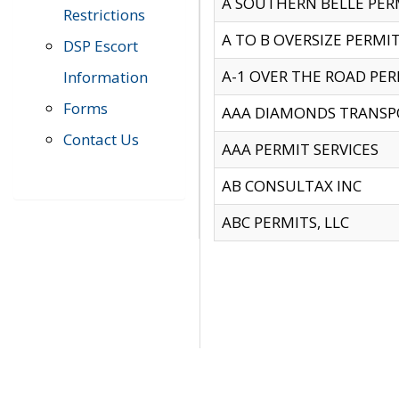
A SOUTHERN BELLE PERM
Restrictions
A TO B OVERSIZE PERMIT
DSP Escort
A-1 OVER THE ROAD PERM
Information
Forms
AAA DIAMONDS TRANSP
Contact Us
AAA PERMIT SERVICES
AB CONSULTAX INC
ABC PERMITS, LLC