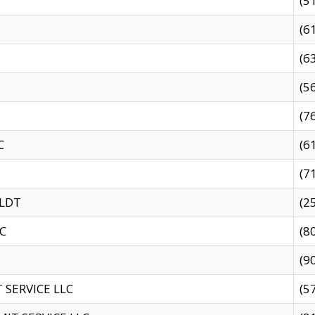
(5
(6
(6
(5
(7
C
(6
(7
 LDT
(2
C
(8
(9
SERVICE LLC
(5