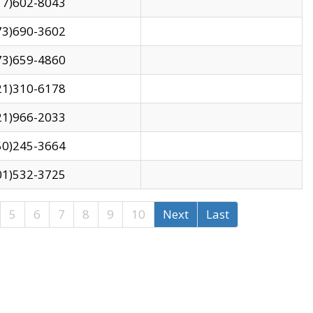
17)602-8043
73)690-3602
73)659-4860
21)310-6178
21)966-2033
50)245-3664
01)532-3725
5
6
7
8
9
10
Next
Last