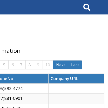
Search
ormation
5
6
7
8
9
10
Next
Last
oneNo
Company URL
05)592-4774
37)881-0901