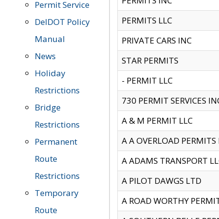
PERMITS INC
Permit Service
PERMITS LLC
DelDOT Policy
Manual
PRIVATE CARS INC
News
STAR PERMITS
Holiday
- PERMIT LLC
Restrictions
730 PERMIT SERVICES IN
Bridge
A & M PERMIT LLC
Restrictions
A A OVERLOAD PERMITS
Permanent
Route
A ADAMS TRANSPORT LL
Restrictions
A PILOT DAWGS LTD
Temporary
A ROAD WORTHY PERMIT 
Route