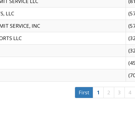
IT SERVICE LLC
(8
S, LLC
(5
IT SERVICE, INC
(5
ORTS LLC
(3
(3
(4
(7
First
1
2
3
4