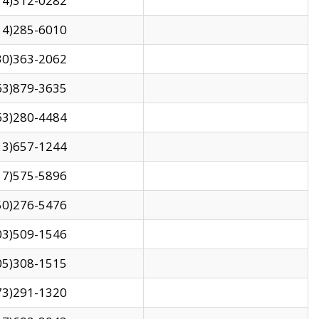
14)312-0282
14)285-6010
30)363-2062
63)879-3635
63)280-4484
13)657-1244
17)575-5896
50)276-5476
03)509-1546
05)308-1515
73)291-1320