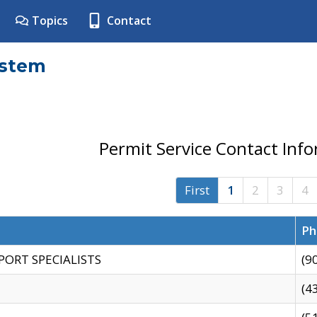
Topics
Contact
ystem
Permit Service Contact Inf
First
1
2
3
4
Ph
PORT SPECIALISTS
(9
(4