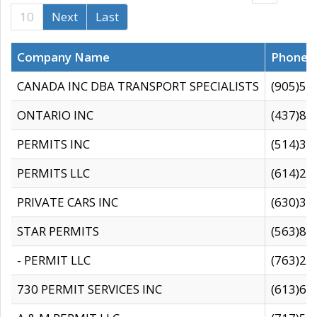
10
Next
Last
Company Name
Phone
CANADA INC DBA TRANSPORT SPECIALISTS
(905)59
ONTARIO INC
(437)88
PERMITS INC
(514)31
PERMITS LLC
(614)28
PRIVATE CARS INC
(630)36
STAR PERMITS
(563)87
- PERMIT LLC
(763)28
730 PERMIT SERVICES INC
(613)65