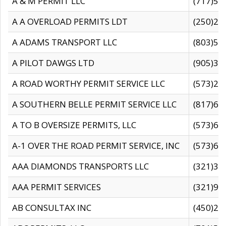
A & M PERMIT LLC
(717)57
A A OVERLOAD PERMITS LDT
(250)27
A ADAMS TRANSPORT LLC
(803)50
A PILOT DAWGS LTD
(905)30
A ROAD WORTHY PERMIT SERVICE LLC
(573)29
A SOUTHERN BELLE PERMIT SERVICE LLC
(817)60
A TO B OVERSIZE PERMITS, LLC
(573)69
A-1 OVER THE ROAD PERMIT SERVICE, INC
(573)65
AAA DIAMONDS TRANSPORTS LLC
(321)31
AAA PERMIT SERVICES
(321)96
AB CONSULTAX INC
(450)24