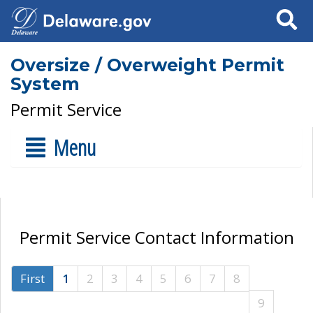
Search
Oversize / Overweight Permit
System
Permit Service
Menu
Permit Service Contact Information
First
1
2
3
4
5
6
7
8
9