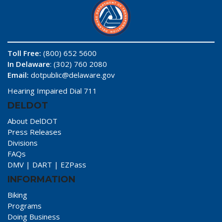
Toll Free:
(800) 652 5600
In Delaware
: (302) 760 2080
Email:
dotpublic@delaware.gov
Hearing Impaired Dial 711
DELDOT
About DelDOT
Press Releases
Divisions
FAQs
DMV
|
DART
|
EZPass
INFORMATION
Biking
Programs
Doing Business