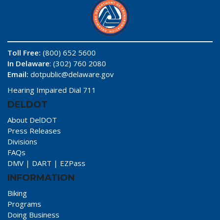
Toll Free:
(800) 652 5600
In Delaware
: (302) 760 2080
Email:
dotpublic@delaware.gov
Hearing Impaired Dial 711
DELDOT
About DelDOT
Press Releases
Divisions
FAQs
DMV
|
DART
|
EZPass
INFORMATION
Biking
Programs
Doing Business