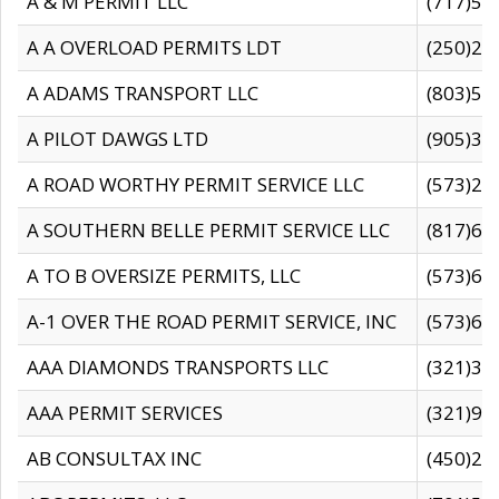
A & M PERMIT LLC
(717)57
A A OVERLOAD PERMITS LDT
(250)27
A ADAMS TRANSPORT LLC
(803)50
A PILOT DAWGS LTD
(905)30
A ROAD WORTHY PERMIT SERVICE LLC
(573)29
A SOUTHERN BELLE PERMIT SERVICE LLC
(817)60
A TO B OVERSIZE PERMITS, LLC
(573)69
A-1 OVER THE ROAD PERMIT SERVICE, INC
(573)65
AAA DIAMONDS TRANSPORTS LLC
(321)31
AAA PERMIT SERVICES
(321)96
AB CONSULTAX INC
(450)24