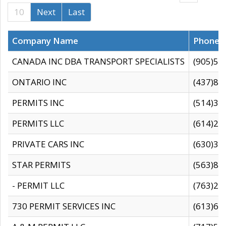
10
Next
Last
Company Name
Phone
CANADA INC DBA TRANSPORT SPECIALISTS
(905)59
ONTARIO INC
(437)88
PERMITS INC
(514)31
PERMITS LLC
(614)28
PRIVATE CARS INC
(630)36
STAR PERMITS
(563)87
- PERMIT LLC
(763)28
730 PERMIT SERVICES INC
(613)65