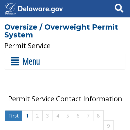
Search
Oversize / Overweight Permit
System
Permit Service
Menu
Permit Service Contact Information
First
1
2
3
4
5
6
7
8
9