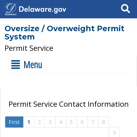
Search
Oversize / Overweight Permit
System
Permit Service
Menu
Permit Service Contact Information
First
1
2
3
4
5
6
7
8
9