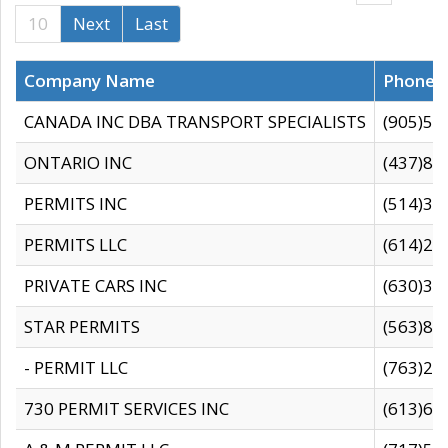
10
Next
Last
Company Name
Phone
CANADA INC DBA TRANSPORT SPECIALISTS
(905)59
ONTARIO INC
(437)88
PERMITS INC
(514)31
PERMITS LLC
(614)28
PRIVATE CARS INC
(630)36
STAR PERMITS
(563)87
- PERMIT LLC
(763)28
730 PERMIT SERVICES INC
(613)65