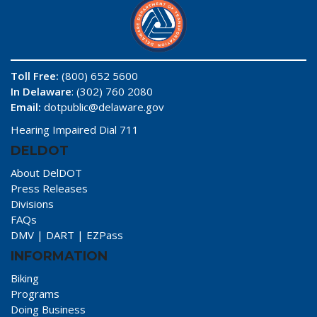
Toll Free:
(800) 652 5600
In Delaware
: (302) 760 2080
Email:
dotpublic@delaware.gov
Hearing Impaired Dial 711
DELDOT
About DelDOT
Press Releases
Divisions
FAQs
DMV
|
DART
|
EZPass
INFORMATION
Biking
Programs
Doing Business