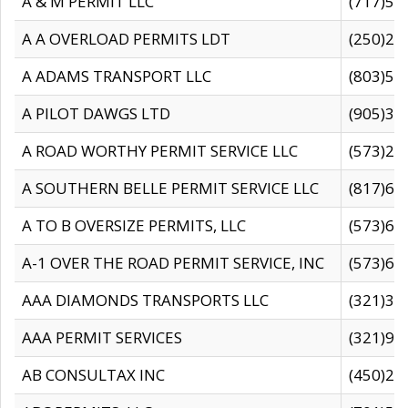
A & M PERMIT LLC
(717)57
A A OVERLOAD PERMITS LDT
(250)27
A ADAMS TRANSPORT LLC
(803)50
A PILOT DAWGS LTD
(905)30
A ROAD WORTHY PERMIT SERVICE LLC
(573)29
A SOUTHERN BELLE PERMIT SERVICE LLC
(817)60
A TO B OVERSIZE PERMITS, LLC
(573)69
A-1 OVER THE ROAD PERMIT SERVICE, INC
(573)65
AAA DIAMONDS TRANSPORTS LLC
(321)31
AAA PERMIT SERVICES
(321)96
AB CONSULTAX INC
(450)24