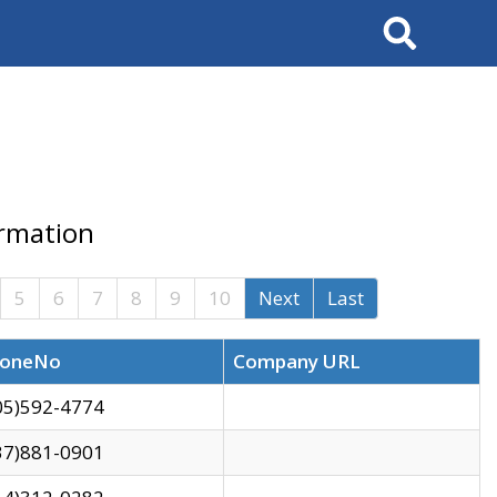
Search
ormation
5
6
7
8
9
10
Next
Last
oneNo
Company URL
05)592-4774
37)881-0901