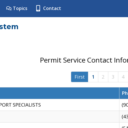
Topics
Contact
ystem
Permit Service Contact Inf
First
1
2
3
4
Ph
PORT SPECIALISTS
(9
(4