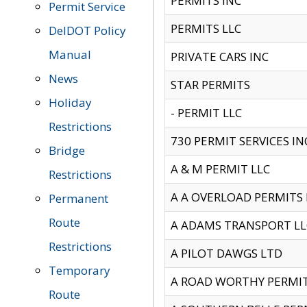
PERMITS INC
Permit Service
PERMITS LLC
DelDOT Policy
Manual
PRIVATE CARS INC
News
STAR PERMITS
Holiday
- PERMIT LLC
Restrictions
730 PERMIT SERVICES IN
Bridge
A & M PERMIT LLC
Restrictions
A A OVERLOAD PERMITS
Permanent
Route
A ADAMS TRANSPORT LL
Restrictions
A PILOT DAWGS LTD
Temporary
A ROAD WORTHY PERMIT 
Route