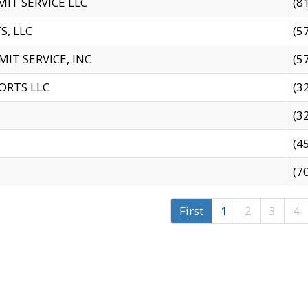
IT SERVICE LLC
(8
S, LLC
(5
IT SERVICE, INC
(5
ORTS LLC
(3
(3
(4
(7
First
1
2
3
4