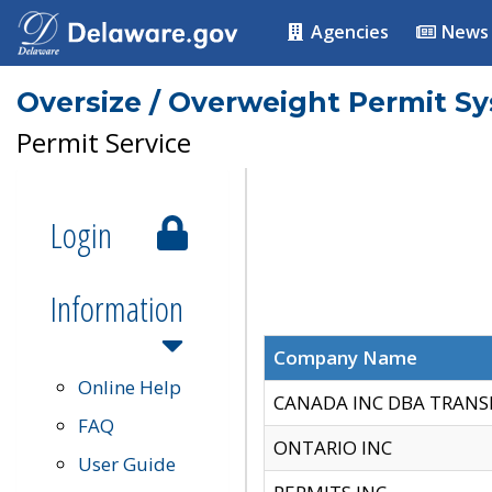
Agencies
News
Oversize / Overweight Permit S
Permit Service
Login
Information
Company Name
Online Help
CANADA INC DBA TRANS
FAQ
ONTARIO INC
User Guide