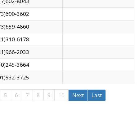
17)602-8043
73)690-3602
73)659-4860
21)310-6178
21)966-2033
50)245-3664
01)532-3725
5
6
7
8
9
10
Next
Last