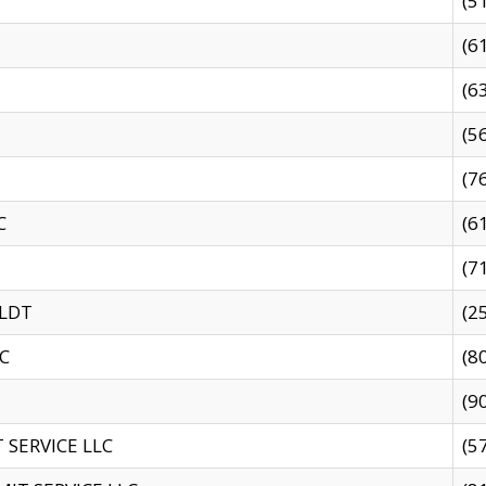
(5
(6
(6
(5
(7
C
(6
(7
 LDT
(2
C
(8
(9
SERVICE LLC
(5