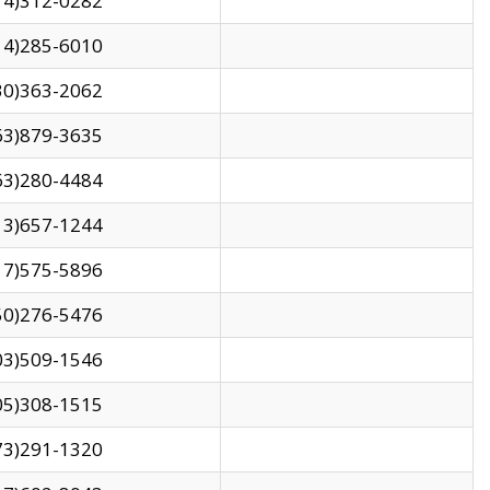
14)312-0282
14)285-6010
30)363-2062
63)879-3635
63)280-4484
13)657-1244
17)575-5896
50)276-5476
03)509-1546
05)308-1515
73)291-1320