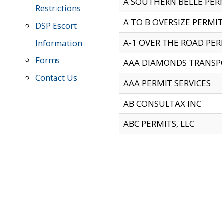
A SOUTHERN BELLE PERM
Restrictions
A TO B OVERSIZE PERMIT
DSP Escort
A-1 OVER THE ROAD PERM
Information
Forms
AAA DIAMONDS TRANSP
Contact Us
AAA PERMIT SERVICES
AB CONSULTAX INC
ABC PERMITS, LLC