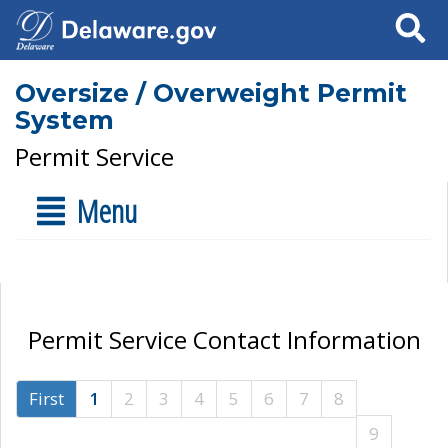
Search
Oversize / Overweight Permit
System
Permit Service
Menu
Permit Service Contact Information
First
1
2
3
4
5
6
7
8
9