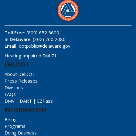
Toll Free:
(800) 652 5600
In Delaware
: (302) 760 2080
Email:
dotpublic@delaware.gov
Hearing Impaired Dial 711
DELDOT
About DelDOT
Press Releases
Divisions
FAQs
DMV
|
DART
|
EZPass
INFORMATION
Biking
Programs
Doing Business