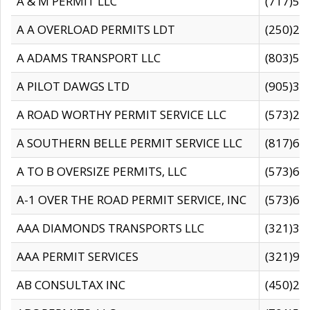
A & M PERMIT LLC
(717)57
A A OVERLOAD PERMITS LDT
(250)27
A ADAMS TRANSPORT LLC
(803)50
A PILOT DAWGS LTD
(905)30
A ROAD WORTHY PERMIT SERVICE LLC
(573)29
A SOUTHERN BELLE PERMIT SERVICE LLC
(817)60
A TO B OVERSIZE PERMITS, LLC
(573)69
A-1 OVER THE ROAD PERMIT SERVICE, INC
(573)65
AAA DIAMONDS TRANSPORTS LLC
(321)31
AAA PERMIT SERVICES
(321)96
AB CONSULTAX INC
(450)24