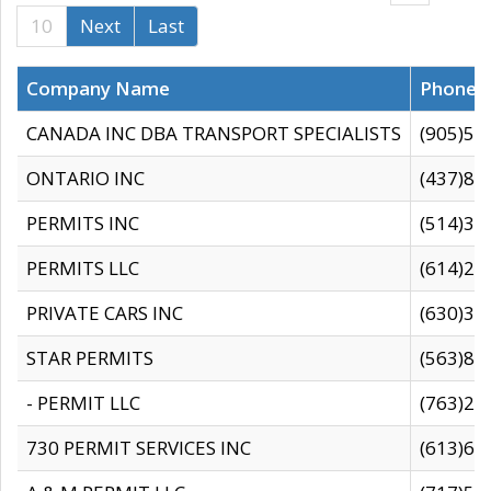
10
Next
Last
Company Name
Phone
CANADA INC DBA TRANSPORT SPECIALISTS
(905)59
ONTARIO INC
(437)88
PERMITS INC
(514)31
PERMITS LLC
(614)28
PRIVATE CARS INC
(630)36
STAR PERMITS
(563)87
- PERMIT LLC
(763)28
730 PERMIT SERVICES INC
(613)65