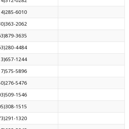
14)312-0282
14)285-6010
30)363-2062
63)879-3635
63)280-4484
13)657-1244
17)575-5896
50)276-5476
03)509-1546
05)308-1515
73)291-1320