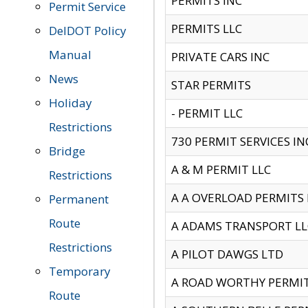
PERMITS INC
Permit Service
PERMITS LLC
DelDOT Policy
Manual
PRIVATE CARS INC
News
STAR PERMITS
Holiday
- PERMIT LLC
Restrictions
730 PERMIT SERVICES IN
Bridge
A & M PERMIT LLC
Restrictions
A A OVERLOAD PERMITS
Permanent
Route
A ADAMS TRANSPORT LL
Restrictions
A PILOT DAWGS LTD
Temporary
A ROAD WORTHY PERMIT 
Route