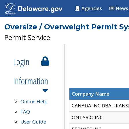
Agencies
News
Oversize / Overweight Permit S
Permit Service
Login
Information
Company Name
Online Help
CANADA INC DBA TRANS
FAQ
ONTARIO INC
User Guide