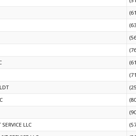
(5
(6
(6
(5
(7
C
(6
(7
 LDT
(2
C
(8
(9
SERVICE LLC
(5