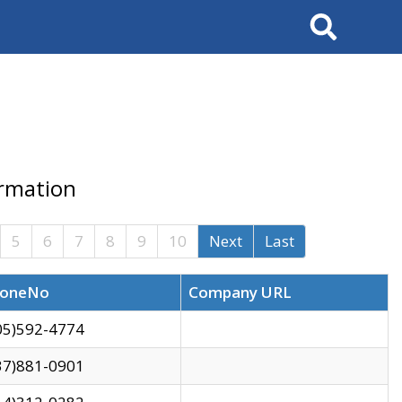
Search
ormation
5
6
7
8
9
10
Next
Last
oneNo
Company URL
05)592-4774
37)881-0901