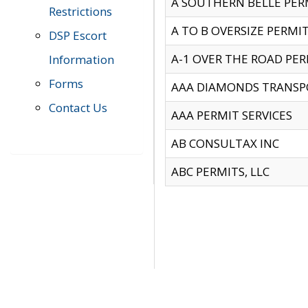
A SOUTHERN BELLE PERM
Restrictions
A TO B OVERSIZE PERMIT
DSP Escort
A-1 OVER THE ROAD PERM
Information
Forms
AAA DIAMONDS TRANSP
Contact Us
AAA PERMIT SERVICES
AB CONSULTAX INC
ABC PERMITS, LLC