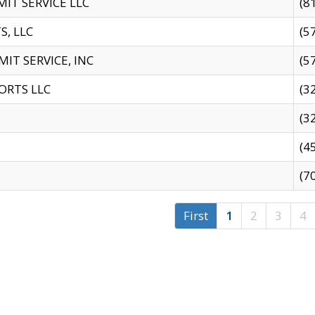
IT SERVICE LLC
(8
S, LLC
(5
IT SERVICE, INC
(5
ORTS LLC
(3
(3
(4
(7
First
1
2
3
4