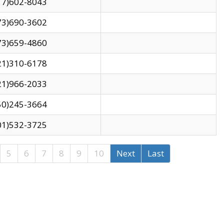
17)602-8043
73)690-3602
73)659-4860
21)310-6178
21)966-2033
50)245-3664
01)532-3725
5
6
7
8
9
10
Next
Last