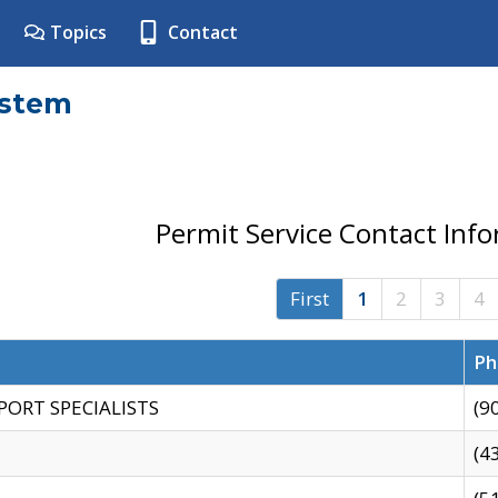
Topics
Contact
ystem
Permit Service Contact Inf
First
1
2
3
4
Ph
PORT SPECIALISTS
(9
(4