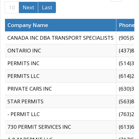
10
Next
Last
Company Name
Phone
CANADA INC DBA TRANSPORT SPECIALISTS
(905)59
ONTARIO INC
(437)88
PERMITS INC
(514)31
PERMITS LLC
(614)28
PRIVATE CARS INC
(630)36
STAR PERMITS
(563)87
- PERMIT LLC
(763)28
730 PERMIT SERVICES INC
(613)65