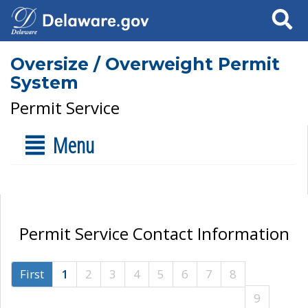
Search
Oversize / Overweight Permit
System
Permit Service
Menu
Permit Service Contact Information
First
1
2
3
4
5
6
7
8
9