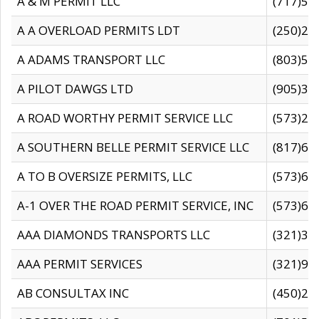
A & M PERMIT LLC
(717)57
A A OVERLOAD PERMITS LDT
(250)27
A ADAMS TRANSPORT LLC
(803)50
A PILOT DAWGS LTD
(905)30
A ROAD WORTHY PERMIT SERVICE LLC
(573)29
A SOUTHERN BELLE PERMIT SERVICE LLC
(817)60
A TO B OVERSIZE PERMITS, LLC
(573)69
A-1 OVER THE ROAD PERMIT SERVICE, INC
(573)65
AAA DIAMONDS TRANSPORTS LLC
(321)31
AAA PERMIT SERVICES
(321)96
AB CONSULTAX INC
(450)24