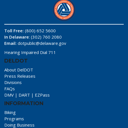
Toll Free:
(800) 652 5600
In Delaware
: (302) 760 2080
Email:
dotpublic@delaware.gov
Hearing Impaired Dial 711
DELDOT
About DelDOT
Press Releases
Divisions
FAQs
DMV
|
DART
|
EZPass
INFORMATION
Biking
Programs
Doing Business