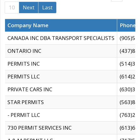
10
Next
Last
Company Name
Phone
CANADA INC DBA TRANSPORT SPECIALISTS
(905)59
ONTARIO INC
(437)88
PERMITS INC
(514)31
PERMITS LLC
(614)28
PRIVATE CARS INC
(630)36
STAR PERMITS
(563)87
- PERMIT LLC
(763)28
730 PERMIT SERVICES INC
(613)65