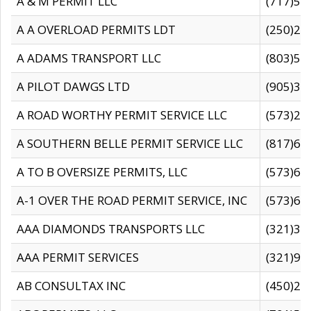
A & M PERMIT LLC
(717)57
A A OVERLOAD PERMITS LDT
(250)27
A ADAMS TRANSPORT LLC
(803)50
A PILOT DAWGS LTD
(905)30
A ROAD WORTHY PERMIT SERVICE LLC
(573)29
A SOUTHERN BELLE PERMIT SERVICE LLC
(817)60
A TO B OVERSIZE PERMITS, LLC
(573)69
A-1 OVER THE ROAD PERMIT SERVICE, INC
(573)65
AAA DIAMONDS TRANSPORTS LLC
(321)31
AAA PERMIT SERVICES
(321)96
AB CONSULTAX INC
(450)24