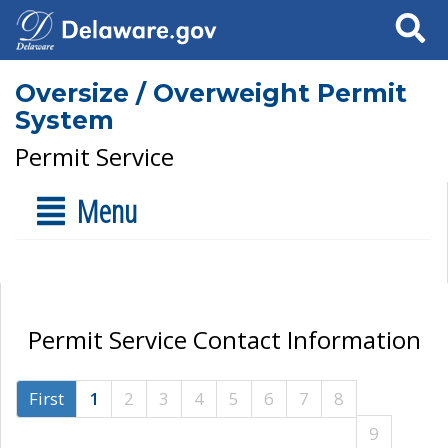
Search
Oversize / Overweight Permit
System
Permit Service
Menu
Permit Service Contact Information
First
1
2
3
4
5
6
7
8
9