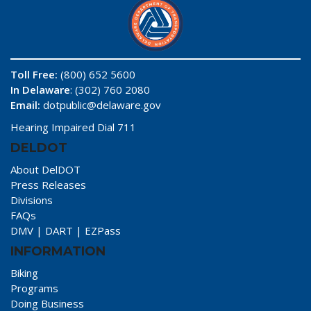
Toll Free:
(800) 652 5600
In Delaware
: (302) 760 2080
Email:
dotpublic@delaware.gov
Hearing Impaired Dial 711
DELDOT
About DelDOT
Press Releases
Divisions
FAQs
DMV
|
DART
|
EZPass
INFORMATION
Biking
Programs
Doing Business