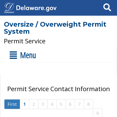
Search
Oversize / Overweight Permit
System
Permit Service
Menu
Permit Service Contact Information
First
1
2
3
4
5
6
7
8
9