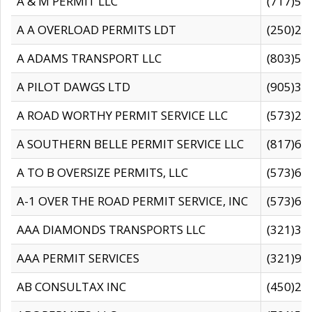
A & M PERMIT LLC
(717)57
A A OVERLOAD PERMITS LDT
(250)27
A ADAMS TRANSPORT LLC
(803)50
A PILOT DAWGS LTD
(905)30
A ROAD WORTHY PERMIT SERVICE LLC
(573)29
A SOUTHERN BELLE PERMIT SERVICE LLC
(817)60
A TO B OVERSIZE PERMITS, LLC
(573)69
A-1 OVER THE ROAD PERMIT SERVICE, INC
(573)65
AAA DIAMONDS TRANSPORTS LLC
(321)31
AAA PERMIT SERVICES
(321)96
AB CONSULTAX INC
(450)24