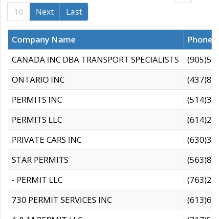
10
Next
Last
Company Name
Phone
CANADA INC DBA TRANSPORT SPECIALISTS
(905)59
ONTARIO INC
(437)88
PERMITS INC
(514)31
PERMITS LLC
(614)28
PRIVATE CARS INC
(630)36
STAR PERMITS
(563)87
- PERMIT LLC
(763)28
730 PERMIT SERVICES INC
(613)65