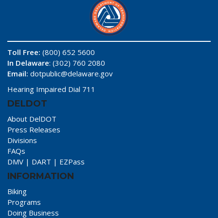
Toll Free:
(800) 652 5600
In Delaware
: (302) 760 2080
Email:
dotpublic@delaware.gov
Hearing Impaired Dial 711
DELDOT
About DelDOT
Press Releases
Divisions
FAQs
DMV
|
DART
|
EZPass
INFORMATION
Biking
Programs
Doing Business