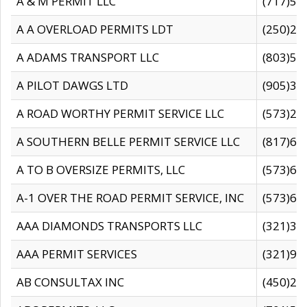
A & M PERMIT LLC
(717)57
A A OVERLOAD PERMITS LDT
(250)27
A ADAMS TRANSPORT LLC
(803)50
A PILOT DAWGS LTD
(905)30
A ROAD WORTHY PERMIT SERVICE LLC
(573)29
A SOUTHERN BELLE PERMIT SERVICE LLC
(817)60
A TO B OVERSIZE PERMITS, LLC
(573)69
A-1 OVER THE ROAD PERMIT SERVICE, INC
(573)65
AAA DIAMONDS TRANSPORTS LLC
(321)31
AAA PERMIT SERVICES
(321)96
AB CONSULTAX INC
(450)24