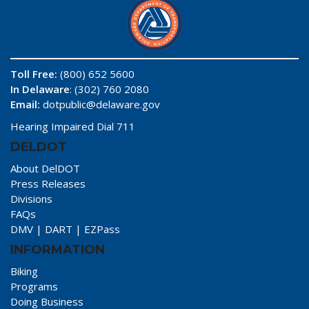
Toll Free:
(800) 652 5600
In Delaware
: (302) 760 2080
Email:
dotpublic@delaware.gov
Hearing Impaired Dial 711
DELDOT
About DelDOT
Press Releases
Divisions
FAQs
DMV
|
DART
|
EZPass
INFORMATION
Biking
Programs
Doing Business