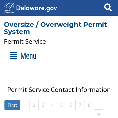
Search
Oversize / Overweight Permit
System
Permit Service
Menu
Permit Service Contact Information
First
1
2
3
4
5
6
7
8
9