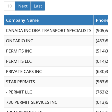
10
Next
Last
Company Name
Phone
CANADA INC DBA TRANSPORT SPECIALISTS
(905)59
ONTARIO INC
(437)88
PERMITS INC
(514)31
PERMITS LLC
(614)28
PRIVATE CARS INC
(630)36
STAR PERMITS
(563)87
- PERMIT LLC
(763)28
730 PERMIT SERVICES INC
(613)65