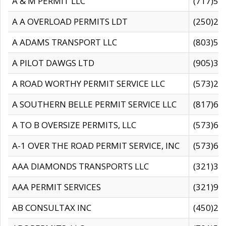
A & M PERMIT LLC
(717)57
A A OVERLOAD PERMITS LDT
(250)27
A ADAMS TRANSPORT LLC
(803)50
A PILOT DAWGS LTD
(905)30
A ROAD WORTHY PERMIT SERVICE LLC
(573)29
A SOUTHERN BELLE PERMIT SERVICE LLC
(817)60
A TO B OVERSIZE PERMITS, LLC
(573)69
A-1 OVER THE ROAD PERMIT SERVICE, INC
(573)65
AAA DIAMONDS TRANSPORTS LLC
(321)31
AAA PERMIT SERVICES
(321)96
AB CONSULTAX INC
(450)24