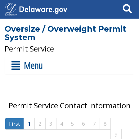
Search
Oversize / Overweight Permit
System
Permit Service
Menu
Permit Service Contact Information
First
1
2
3
4
5
6
7
8
9