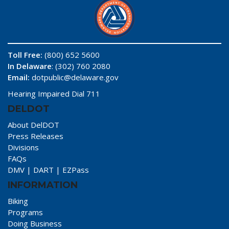
Toll Free:
(800) 652 5600
In Delaware
: (302) 760 2080
Email:
dotpublic@delaware.gov
Hearing Impaired Dial 711
DELDOT
About DelDOT
Press Releases
Divisions
FAQs
DMV
|
DART
|
EZPass
INFORMATION
Biking
Programs
Doing Business