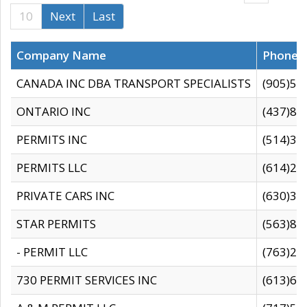
10
Next
Last
Company Name
Phone
CANADA INC DBA TRANSPORT SPECIALISTS
(905)59
ONTARIO INC
(437)88
PERMITS INC
(514)31
PERMITS LLC
(614)28
PRIVATE CARS INC
(630)36
STAR PERMITS
(563)87
- PERMIT LLC
(763)28
730 PERMIT SERVICES INC
(613)65