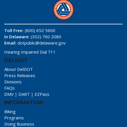
Toll Free:
(800) 652 5600
In Delaware
: (302) 760 2080
Email:
dotpublic@delaware.gov
Hearing Impaired Dial 711
DELDOT
About DelDOT
Press Releases
Divisions
FAQs
DMV
|
DART
|
EZPass
INFORMATION
Biking
Programs
Doing Business