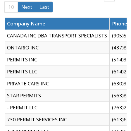
10
Next
Last
Company Name
Phone
CANADA INC DBA TRANSPORT SPECIALISTS
(905)59
ONTARIO INC
(437)88
PERMITS INC
(514)31
PERMITS LLC
(614)28
PRIVATE CARS INC
(630)36
STAR PERMITS
(563)87
- PERMIT LLC
(763)28
730 PERMIT SERVICES INC
(613)65