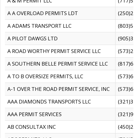
A & M PERMIT LLC
(717)57
A A OVERLOAD PERMITS LDT
(250)27
A ADAMS TRANSPORT LLC
(803)50
A PILOT DAWGS LTD
(905)30
A ROAD WORTHY PERMIT SERVICE LLC
(573)29
A SOUTHERN BELLE PERMIT SERVICE LLC
(817)60
A TO B OVERSIZE PERMITS, LLC
(573)69
A-1 OVER THE ROAD PERMIT SERVICE, INC
(573)65
AAA DIAMONDS TRANSPORTS LLC
(321)31
AAA PERMIT SERVICES
(321)96
AB CONSULTAX INC
(450)24