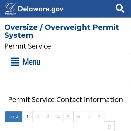
Search
Oversize / Overweight Permit
System
Permit Service
Menu
Permit Service Contact Information
First
1
2
3
4
5
6
7
8
9