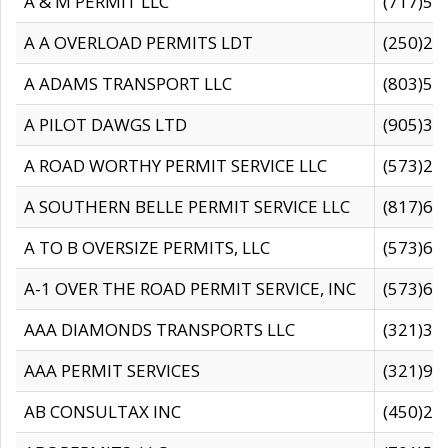
A & M PERMIT LLC
(717)57
A A OVERLOAD PERMITS LDT
(250)27
A ADAMS TRANSPORT LLC
(803)50
A PILOT DAWGS LTD
(905)30
A ROAD WORTHY PERMIT SERVICE LLC
(573)29
A SOUTHERN BELLE PERMIT SERVICE LLC
(817)60
A TO B OVERSIZE PERMITS, LLC
(573)69
A-1 OVER THE ROAD PERMIT SERVICE, INC
(573)65
AAA DIAMONDS TRANSPORTS LLC
(321)31
AAA PERMIT SERVICES
(321)96
AB CONSULTAX INC
(450)24