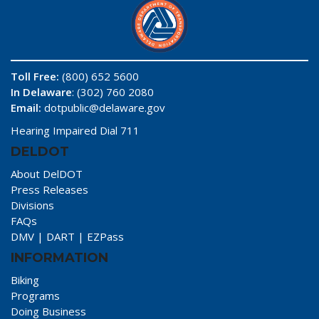
Toll Free:
(800) 652 5600
In Delaware
: (302) 760 2080
Email:
dotpublic@delaware.gov
Hearing Impaired Dial 711
DELDOT
About DelDOT
Press Releases
Divisions
FAQs
DMV
|
DART
|
EZPass
INFORMATION
Biking
Programs
Doing Business