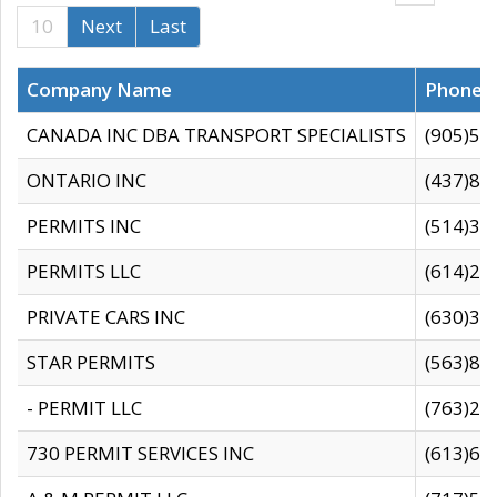
10
Next
Last
Company Name
Phone
CANADA INC DBA TRANSPORT SPECIALISTS
(905)59
ONTARIO INC
(437)88
PERMITS INC
(514)31
PERMITS LLC
(614)28
PRIVATE CARS INC
(630)36
STAR PERMITS
(563)87
- PERMIT LLC
(763)28
730 PERMIT SERVICES INC
(613)65