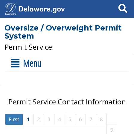
Search
Oversize / Overweight Permit
System
Permit Service
Menu
Permit Service Contact Information
First
1
2
3
4
5
6
7
8
9