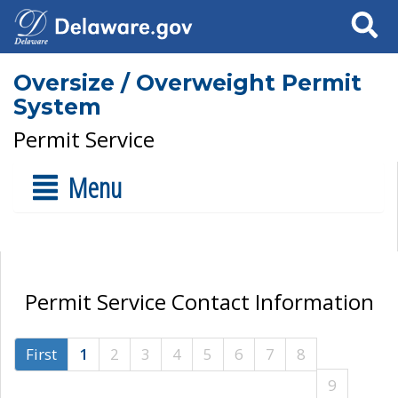
Search
Oversize / Overweight Permit
System
Permit Service
Menu
Permit Service Contact Information
First
1
2
3
4
5
6
7
8
9