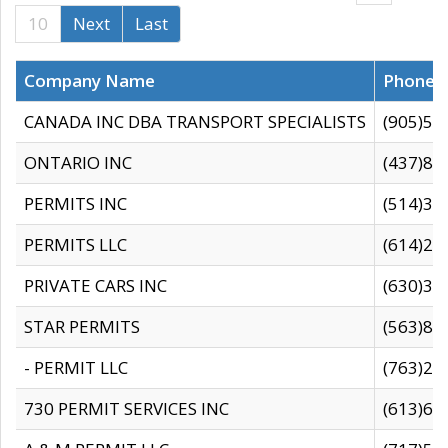
10
Next
Last
Company Name
Phone
CANADA INC DBA TRANSPORT SPECIALISTS
(905)59
ONTARIO INC
(437)88
PERMITS INC
(514)31
PERMITS LLC
(614)28
PRIVATE CARS INC
(630)36
STAR PERMITS
(563)87
- PERMIT LLC
(763)28
730 PERMIT SERVICES INC
(613)65