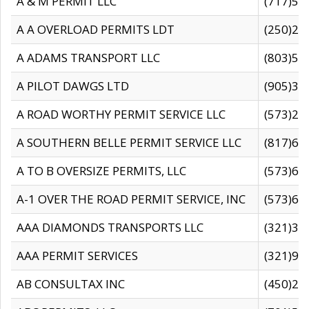
A & M PERMIT LLC
(717)57
A A OVERLOAD PERMITS LDT
(250)27
A ADAMS TRANSPORT LLC
(803)50
A PILOT DAWGS LTD
(905)30
A ROAD WORTHY PERMIT SERVICE LLC
(573)29
A SOUTHERN BELLE PERMIT SERVICE LLC
(817)60
A TO B OVERSIZE PERMITS, LLC
(573)69
A-1 OVER THE ROAD PERMIT SERVICE, INC
(573)65
AAA DIAMONDS TRANSPORTS LLC
(321)31
AAA PERMIT SERVICES
(321)96
AB CONSULTAX INC
(450)24