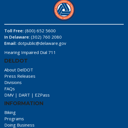
Toll Free:
(800) 652 5600
In Delaware
: (302) 760 2080
Email:
dotpublic@delaware.gov
Hearing Impaired Dial 711
DELDOT
About DelDOT
Press Releases
Divisions
FAQs
DMV
|
DART
|
EZPass
INFORMATION
Biking
Programs
Doing Business