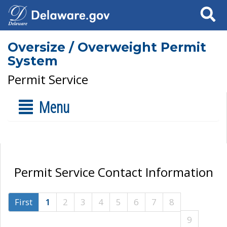
Search
Oversize / Overweight Permit
System
Permit Service
Menu
Permit Service Contact Information
First
1
2
3
4
5
6
7
8
9