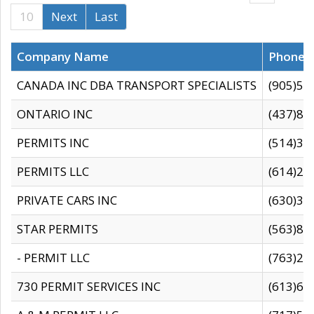
10
Next
Last
Company Name
Phone
CANADA INC DBA TRANSPORT SPECIALISTS
(905)59
ONTARIO INC
(437)88
PERMITS INC
(514)31
PERMITS LLC
(614)28
PRIVATE CARS INC
(630)36
STAR PERMITS
(563)87
- PERMIT LLC
(763)28
730 PERMIT SERVICES INC
(613)65