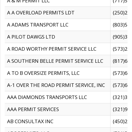
A & M PERMIT LLC
(717)57
A A OVERLOAD PERMITS LDT
(250)27
A ADAMS TRANSPORT LLC
(803)50
A PILOT DAWGS LTD
(905)30
A ROAD WORTHY PERMIT SERVICE LLC
(573)29
A SOUTHERN BELLE PERMIT SERVICE LLC
(817)60
A TO B OVERSIZE PERMITS, LLC
(573)69
A-1 OVER THE ROAD PERMIT SERVICE, INC
(573)65
AAA DIAMONDS TRANSPORTS LLC
(321)31
AAA PERMIT SERVICES
(321)96
AB CONSULTAX INC
(450)24