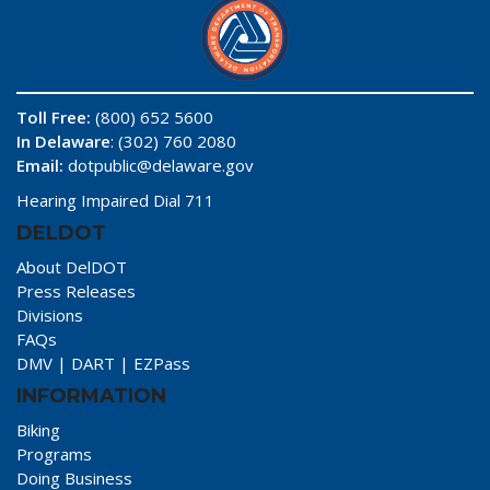
Toll Free:
(800) 652 5600
In Delaware
: (302) 760 2080
Email:
dotpublic@delaware.gov
Hearing Impaired Dial 711
DELDOT
About DelDOT
Press Releases
Divisions
FAQs
DMV
|
DART
|
EZPass
INFORMATION
Biking
Programs
Doing Business