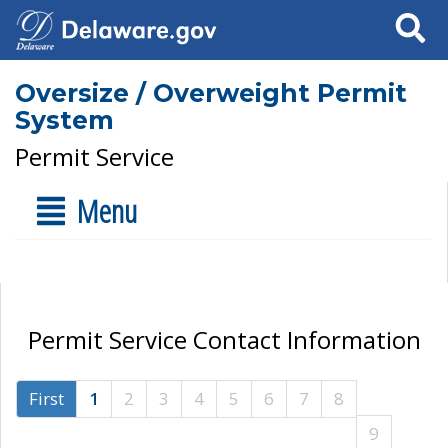
Search
Oversize / Overweight Permit
System
Permit Service
Menu
Permit Service Contact Information
First
1
2
3
4
5
6
7
8
9