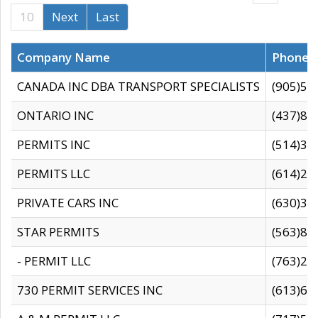
10
Next
Last
Company Name
Phone
CANADA INC DBA TRANSPORT SPECIALISTS
(905)59
ONTARIO INC
(437)88
PERMITS INC
(514)31
PERMITS LLC
(614)28
PRIVATE CARS INC
(630)36
STAR PERMITS
(563)87
- PERMIT LLC
(763)28
730 PERMIT SERVICES INC
(613)65