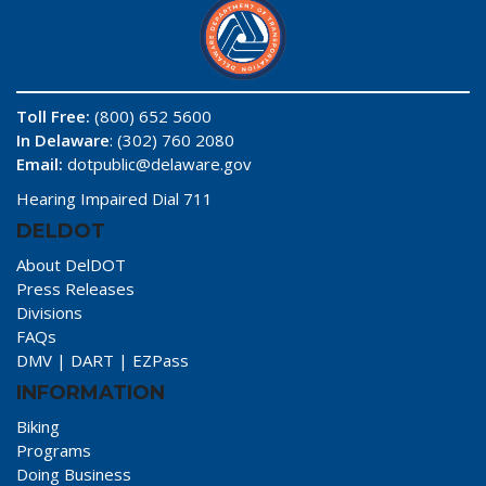
Toll Free:
(800) 652 5600
In Delaware
: (302) 760 2080
Email:
dotpublic@delaware.gov
Hearing Impaired Dial 711
DELDOT
About DelDOT
Press Releases
Divisions
FAQs
DMV
|
DART
|
EZPass
INFORMATION
Biking
Programs
Doing Business