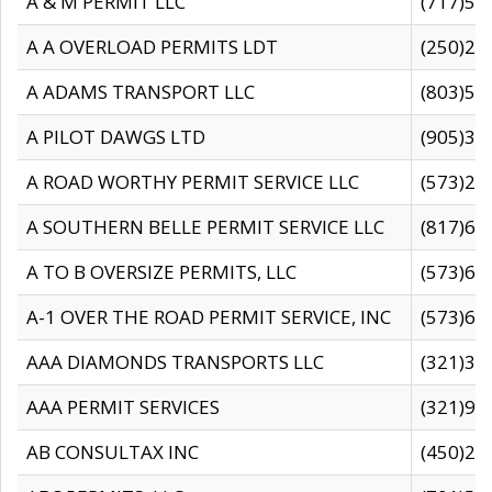
A & M PERMIT LLC
(717)57
A A OVERLOAD PERMITS LDT
(250)27
A ADAMS TRANSPORT LLC
(803)50
A PILOT DAWGS LTD
(905)30
A ROAD WORTHY PERMIT SERVICE LLC
(573)29
A SOUTHERN BELLE PERMIT SERVICE LLC
(817)60
A TO B OVERSIZE PERMITS, LLC
(573)69
A-1 OVER THE ROAD PERMIT SERVICE, INC
(573)65
AAA DIAMONDS TRANSPORTS LLC
(321)31
AAA PERMIT SERVICES
(321)96
AB CONSULTAX INC
(450)24