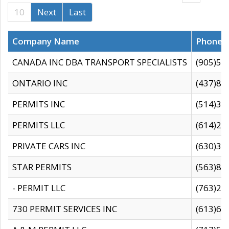
10
Next
Last
Company Name
Phone
CANADA INC DBA TRANSPORT SPECIALISTS
(905)59
ONTARIO INC
(437)88
PERMITS INC
(514)31
PERMITS LLC
(614)28
PRIVATE CARS INC
(630)36
STAR PERMITS
(563)87
- PERMIT LLC
(763)28
730 PERMIT SERVICES INC
(613)65