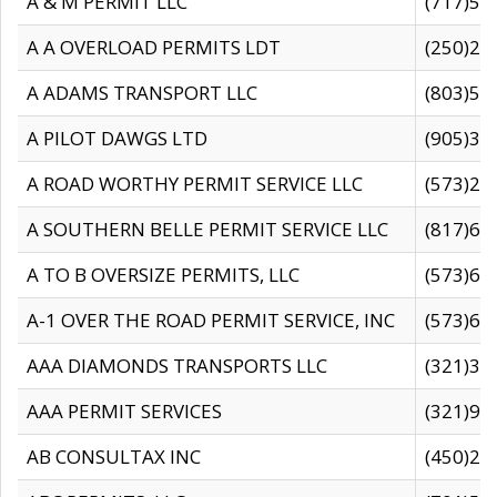
A & M PERMIT LLC
(717)57
A A OVERLOAD PERMITS LDT
(250)27
A ADAMS TRANSPORT LLC
(803)50
A PILOT DAWGS LTD
(905)30
A ROAD WORTHY PERMIT SERVICE LLC
(573)29
A SOUTHERN BELLE PERMIT SERVICE LLC
(817)60
A TO B OVERSIZE PERMITS, LLC
(573)69
A-1 OVER THE ROAD PERMIT SERVICE, INC
(573)65
AAA DIAMONDS TRANSPORTS LLC
(321)31
AAA PERMIT SERVICES
(321)96
AB CONSULTAX INC
(450)24