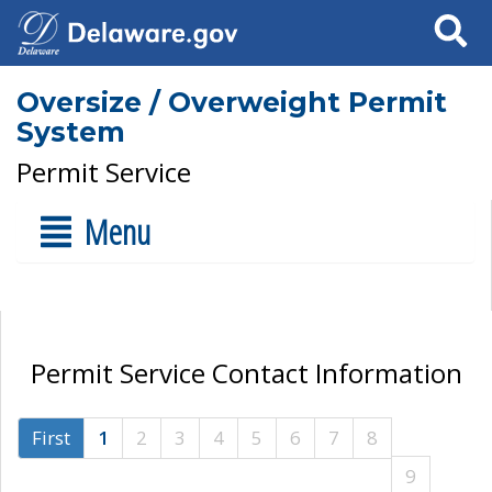
Search
Oversize / Overweight Permit
System
Permit Service
Menu
Permit Service Contact Information
First
1
2
3
4
5
6
7
8
9