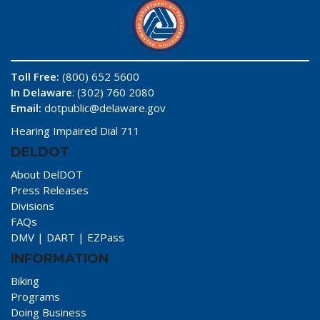
Toll Free:
(800) 652 5600
In Delaware
: (302) 760 2080
Email:
dotpublic@delaware.gov
Hearing Impaired Dial 711
DELDOT
About DelDOT
Press Releases
Divisions
FAQs
DMV
|
DART
|
EZPass
INFORMATION
Biking
Programs
Doing Business