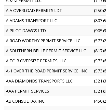
A & M PERMIT LLC
(717)57
A A OVERLOAD PERMITS LDT
(250)27
A ADAMS TRANSPORT LLC
(803)50
A PILOT DAWGS LTD
(905)30
A ROAD WORTHY PERMIT SERVICE LLC
(573)29
A SOUTHERN BELLE PERMIT SERVICE LLC
(817)60
A TO B OVERSIZE PERMITS, LLC
(573)69
A-1 OVER THE ROAD PERMIT SERVICE, INC
(573)65
AAA DIAMONDS TRANSPORTS LLC
(321)31
AAA PERMIT SERVICES
(321)96
AB CONSULTAX INC
(450)24