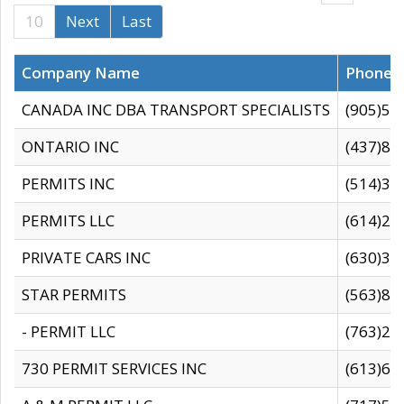
10
Next
Last
Company Name
Phone
CANADA INC DBA TRANSPORT SPECIALISTS
(905)59
ONTARIO INC
(437)88
PERMITS INC
(514)31
PERMITS LLC
(614)28
PRIVATE CARS INC
(630)36
STAR PERMITS
(563)87
- PERMIT LLC
(763)28
730 PERMIT SERVICES INC
(613)65