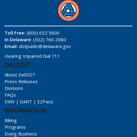
Toll Free:
(800) 652 5600
In Delaware
: (302) 760 2080
Email:
dotpublic@delaware.gov
Hearing Impaired Dial 711
DELDOT
About DelDOT
Press Releases
Divisions
FAQs
DMV
|
DART
|
EZPass
INFORMATION
Biking
Programs
Doing Business