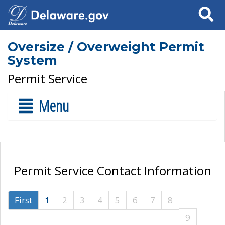
Search
Oversize / Overweight Permit
System
Permit Service
Menu
Permit Service Contact Information
First
1
2
3
4
5
6
7
8
9