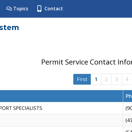
Topics
Contact
ystem
Permit Service Contact Inf
First
1
2
3
4
Ph
PORT SPECIALISTS
(9
(4