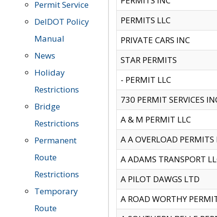
PERMITS INC
Permit Service
PERMITS LLC
DelDOT Policy
Manual
PRIVATE CARS INC
News
STAR PERMITS
Holiday
- PERMIT LLC
Restrictions
730 PERMIT SERVICES IN
Bridge
A & M PERMIT LLC
Restrictions
A A OVERLOAD PERMITS
Permanent
Route
A ADAMS TRANSPORT LL
Restrictions
A PILOT DAWGS LTD
Temporary
A ROAD WORTHY PERMIT 
Route