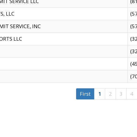
IT SERVICE LLC
(8
S, LLC
(5
IT SERVICE, INC
(5
ORTS LLC
(3
(3
(4
(7
First
1
2
3
4