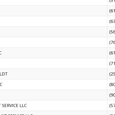
(5
(6
(6
(5
(7
C
(6
(7
 LDT
(2
C
(8
(9
SERVICE LLC
(5