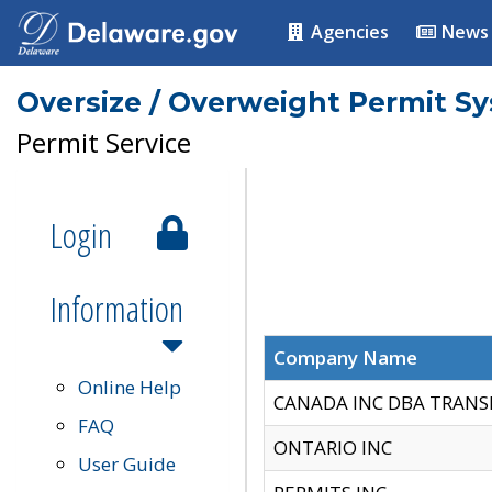
Agencies
News
Oversize / Overweight Permit S
Permit Service
Login
Information
Company Name
Online Help
CANADA INC DBA TRANS
FAQ
ONTARIO INC
User Guide