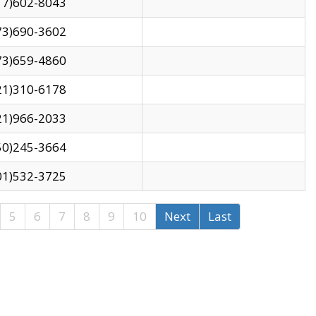
17)602-8043
73)690-3602
73)659-4860
21)310-6178
21)966-2033
50)245-3664
01)532-3725
5
6
7
8
9
10
Next
Last