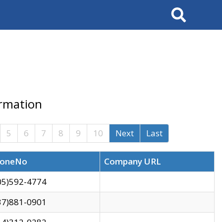
Search
ormation
5
6
7
8
9
10
Next
Last
oneNo
Company URL
05)592-4774
37)881-0901