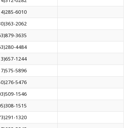
14)312-0282
14)285-6010
30)363-2062
63)879-3635
63)280-4484
13)657-1244
17)575-5896
50)276-5476
03)509-1546
05)308-1515
73)291-1320