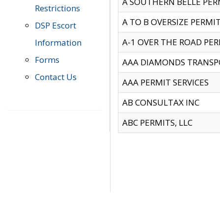
A SOUTHERN BELLE PERM
Restrictions
A TO B OVERSIZE PERMIT
DSP Escort
A-1 OVER THE ROAD PERM
Information
Forms
AAA DIAMONDS TRANSP
Contact Us
AAA PERMIT SERVICES
AB CONSULTAX INC
ABC PERMITS, LLC