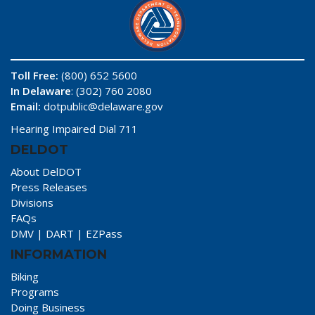
Toll Free:
(800) 652 5600
In Delaware
: (302) 760 2080
Email:
dotpublic@delaware.gov
Hearing Impaired Dial 711
DELDOT
About DelDOT
Press Releases
Divisions
FAQs
DMV
|
DART
|
EZPass
INFORMATION
Biking
Programs
Doing Business