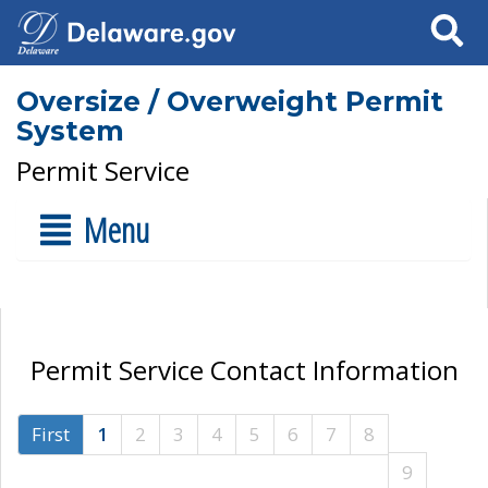
Search
Oversize / Overweight Permit
System
Permit Service
Menu
Permit Service Contact Information
First
1
2
3
4
5
6
7
8
9