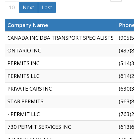
10
Next
Last
Company Name
Phone
CANADA INC DBA TRANSPORT SPECIALISTS
(905)59
ONTARIO INC
(437)88
PERMITS INC
(514)31
PERMITS LLC
(614)28
PRIVATE CARS INC
(630)36
STAR PERMITS
(563)87
- PERMIT LLC
(763)28
730 PERMIT SERVICES INC
(613)65