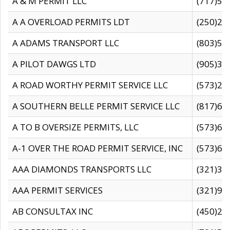
A & M PERMIT LLC
(717)57
A A OVERLOAD PERMITS LDT
(250)27
A ADAMS TRANSPORT LLC
(803)50
A PILOT DAWGS LTD
(905)30
A ROAD WORTHY PERMIT SERVICE LLC
(573)29
A SOUTHERN BELLE PERMIT SERVICE LLC
(817)60
A TO B OVERSIZE PERMITS, LLC
(573)69
A-1 OVER THE ROAD PERMIT SERVICE, INC
(573)65
AAA DIAMONDS TRANSPORTS LLC
(321)31
AAA PERMIT SERVICES
(321)96
AB CONSULTAX INC
(450)24