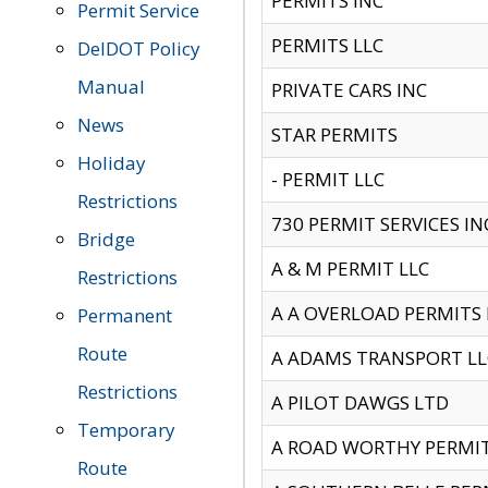
PERMITS INC
Permit Service
PERMITS LLC
DelDOT Policy
Manual
PRIVATE CARS INC
News
STAR PERMITS
Holiday
- PERMIT LLC
Restrictions
730 PERMIT SERVICES IN
Bridge
A & M PERMIT LLC
Restrictions
A A OVERLOAD PERMITS
Permanent
Route
A ADAMS TRANSPORT LL
Restrictions
A PILOT DAWGS LTD
Temporary
A ROAD WORTHY PERMIT 
Route