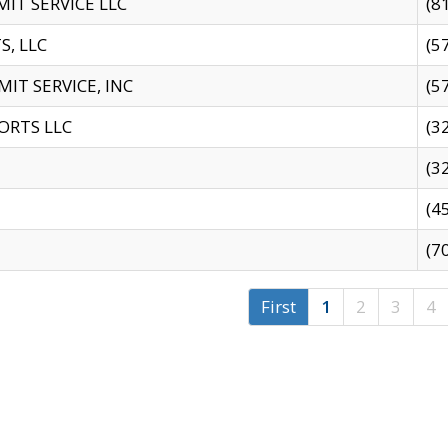
IT SERVICE LLC
(8
S, LLC
(5
IT SERVICE, INC
(5
ORTS LLC
(3
(3
(4
(7
First
1
2
3
4