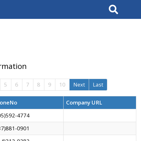
Search
ormation
5
6
7
8
9
10
Next
Last
oneNo
Company URL
05)592-4774
37)881-0901