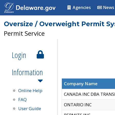
Agencies
News
Oversize / Overweight Permit S
Permit Service
Login
Information
Company Name
Online Help
CANADA INC DBA TRANS
FAQ
ONTARIO INC
User Guide