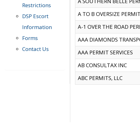
A SOUTHERN BELLE PERM
Restrictions
A TO B OVERSIZE PERMIT
DSP Escort
A-1 OVER THE ROAD PERM
Information
Forms
AAA DIAMONDS TRANSP
Contact Us
AAA PERMIT SERVICES
AB CONSULTAX INC
ABC PERMITS, LLC