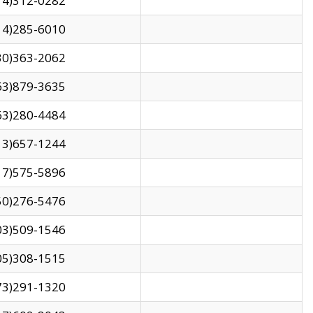
14)312-0282
14)285-6010
30)363-2062
63)879-3635
63)280-4484
13)657-1244
17)575-5896
50)276-5476
03)509-1546
05)308-1515
73)291-1320