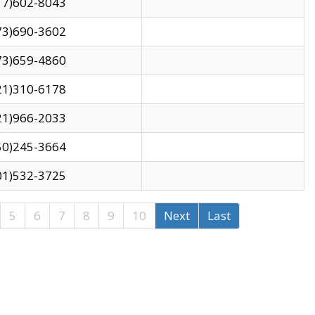
17)602-8043
73)690-3602
73)659-4860
21)310-6178
21)966-2033
50)245-3664
01)532-3725
5
6
7
8
9
10
Next
Last