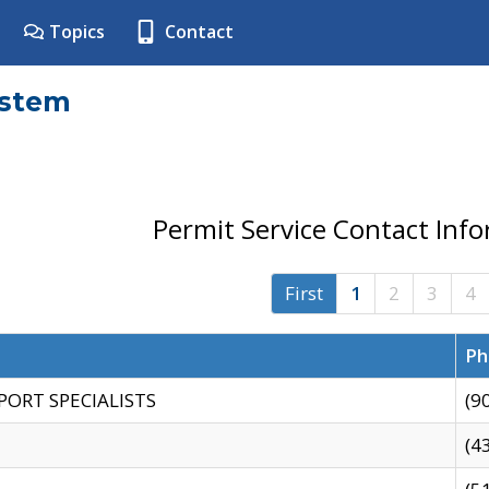
Topics
Contact
ystem
Permit Service Contact Inf
First
1
2
3
4
Ph
PORT SPECIALISTS
(9
(4