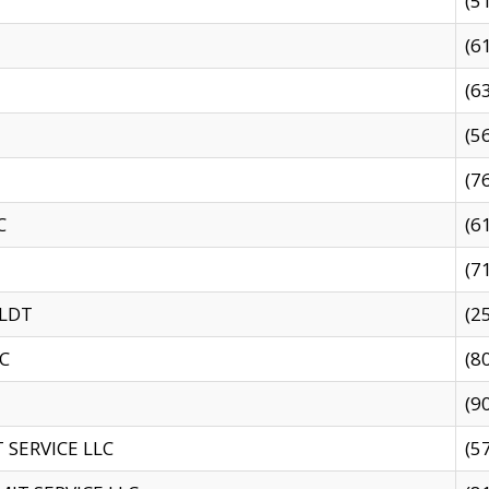
(5
(6
(6
(5
(7
C
(6
(7
 LDT
(2
C
(8
(9
SERVICE LLC
(5