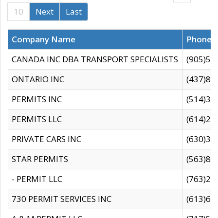
10
Next
Last
Company Name
Phone
CANADA INC DBA TRANSPORT SPECIALISTS
(905)59
ONTARIO INC
(437)88
PERMITS INC
(514)31
PERMITS LLC
(614)28
PRIVATE CARS INC
(630)36
STAR PERMITS
(563)87
- PERMIT LLC
(763)28
730 PERMIT SERVICES INC
(613)65