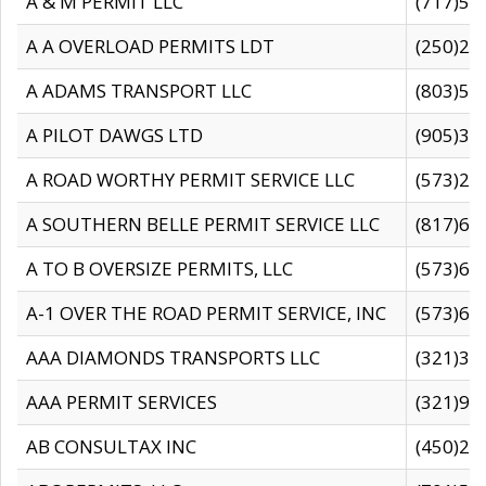
A & M PERMIT LLC
(717)57
A A OVERLOAD PERMITS LDT
(250)27
A ADAMS TRANSPORT LLC
(803)50
A PILOT DAWGS LTD
(905)30
A ROAD WORTHY PERMIT SERVICE LLC
(573)29
A SOUTHERN BELLE PERMIT SERVICE LLC
(817)60
A TO B OVERSIZE PERMITS, LLC
(573)69
A-1 OVER THE ROAD PERMIT SERVICE, INC
(573)65
AAA DIAMONDS TRANSPORTS LLC
(321)31
AAA PERMIT SERVICES
(321)96
AB CONSULTAX INC
(450)24