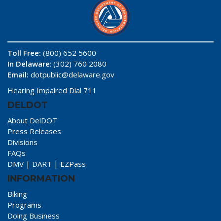
Toll Free:
(800) 652 5600
In Delaware
: (302) 760 2080
Email:
dotpublic@delaware.gov
Hearing Impaired Dial 711
DELDOT
About DelDOT
Press Releases
Divisions
FAQs
DMV
|
DART
|
EZPass
INFORMATION
Biking
Programs
Doing Business