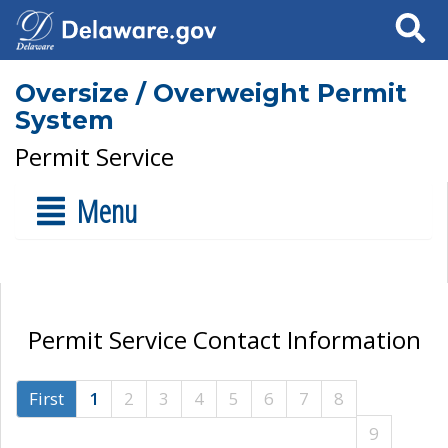
Search
Oversize / Overweight Permit
System
Permit Service
Menu
Permit Service Contact Information
First
1
2
3
4
5
6
7
8
9