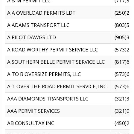
A & M PERMIT LLC
(717)57
A A OVERLOAD PERMITS LDT
(250)27
A ADAMS TRANSPORT LLC
(803)50
A PILOT DAWGS LTD
(905)30
A ROAD WORTHY PERMIT SERVICE LLC
(573)29
A SOUTHERN BELLE PERMIT SERVICE LLC
(817)60
A TO B OVERSIZE PERMITS, LLC
(573)69
A-1 OVER THE ROAD PERMIT SERVICE, INC
(573)65
AAA DIAMONDS TRANSPORTS LLC
(321)31
AAA PERMIT SERVICES
(321)96
AB CONSULTAX INC
(450)24