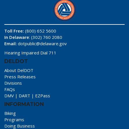
Toll Free:
(800) 652 5600
In Delaware
: (302) 760 2080
Email:
dotpublic@delaware.gov
Hearing Impaired Dial 711
DELDOT
About DelDOT
Press Releases
Divisions
FAQs
DMV
|
DART
|
EZPass
INFORMATION
Biking
Programs
Doing Business