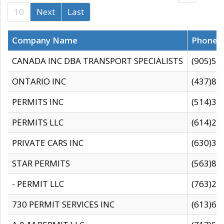
10
Next
Last
Company Name
Phone
CANADA INC DBA TRANSPORT SPECIALISTS
(905)59
ONTARIO INC
(437)88
PERMITS INC
(514)31
PERMITS LLC
(614)28
PRIVATE CARS INC
(630)36
STAR PERMITS
(563)87
- PERMIT LLC
(763)28
730 PERMIT SERVICES INC
(613)65