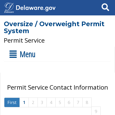
Search
Oversize / Overweight Permit
System
Permit Service
Menu
Permit Service Contact Information
First
1
2
3
4
5
6
7
8
9