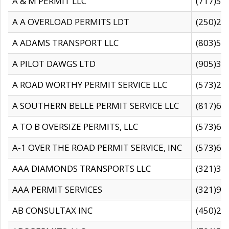
A & M PERMIT LLC
(717)57
A A OVERLOAD PERMITS LDT
(250)27
A ADAMS TRANSPORT LLC
(803)50
A PILOT DAWGS LTD
(905)30
A ROAD WORTHY PERMIT SERVICE LLC
(573)29
A SOUTHERN BELLE PERMIT SERVICE LLC
(817)60
A TO B OVERSIZE PERMITS, LLC
(573)69
A-1 OVER THE ROAD PERMIT SERVICE, INC
(573)65
AAA DIAMONDS TRANSPORTS LLC
(321)31
AAA PERMIT SERVICES
(321)96
AB CONSULTAX INC
(450)24