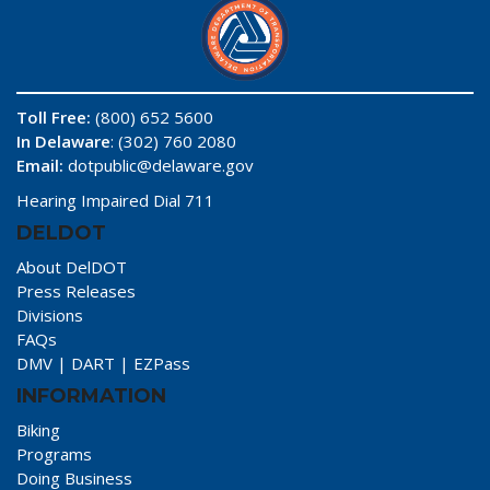
Toll Free:
(800) 652 5600
In Delaware
: (302) 760 2080
Email:
dotpublic@delaware.gov
Hearing Impaired Dial 711
DELDOT
About DelDOT
Press Releases
Divisions
FAQs
DMV
|
DART
|
EZPass
INFORMATION
Biking
Programs
Doing Business