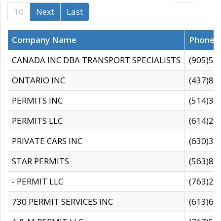
10
Next
Last
Company Name
Phone
CANADA INC DBA TRANSPORT SPECIALISTS
(905)59
ONTARIO INC
(437)88
PERMITS INC
(514)31
PERMITS LLC
(614)28
PRIVATE CARS INC
(630)36
STAR PERMITS
(563)87
- PERMIT LLC
(763)28
730 PERMIT SERVICES INC
(613)65