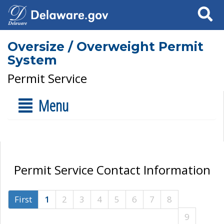
Search
Oversize / Overweight Permit
System
Permit Service
Menu
Permit Service Contact Information
First
1
2
3
4
5
6
7
8
9