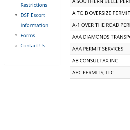
A SOUTHERN BELLE PERM
Restrictions
A TO B OVERSIZE PERMIT
DSP Escort
A-1 OVER THE ROAD PERM
Information
Forms
AAA DIAMONDS TRANSP
Contact Us
AAA PERMIT SERVICES
AB CONSULTAX INC
ABC PERMITS, LLC