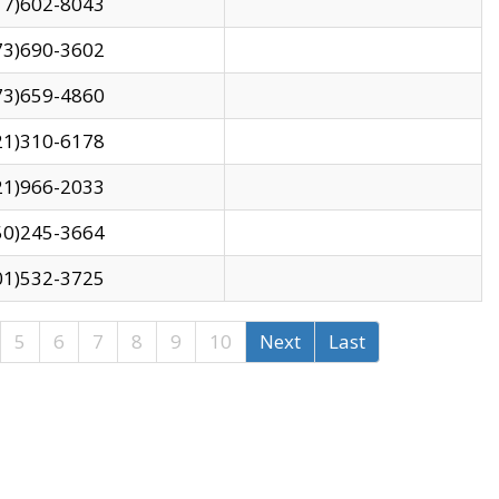
17)602-8043
73)690-3602
73)659-4860
21)310-6178
21)966-2033
50)245-3664
01)532-3725
5
6
7
8
9
10
Next
Last