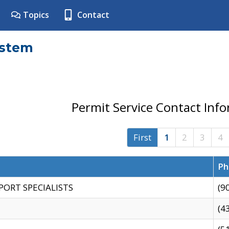
Topics
Contact
ystem
Permit Service Contact Inf
First
1
2
3
4
Ph
PORT SPECIALISTS
(9
(4