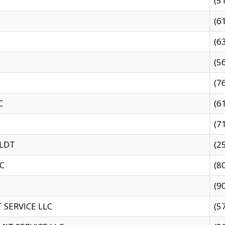
(5
(6
(6
(5
(7
C
(6
(7
 LDT
(2
C
(8
(9
SERVICE LLC
(5