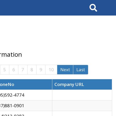
Search
ormation
5
6
7
8
9
10
Next
Last
oneNo
Company URL
05)592-4774
37)881-0901