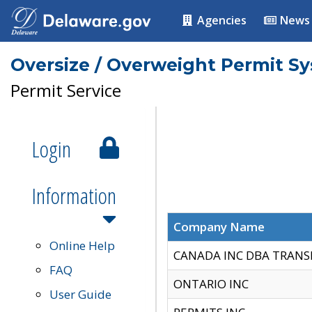
Agencies
News
Oversize / Overweight Permit S
Permit Service
Login
Information
Company Name
Online Help
CANADA INC DBA TRANS
FAQ
ONTARIO INC
User Guide