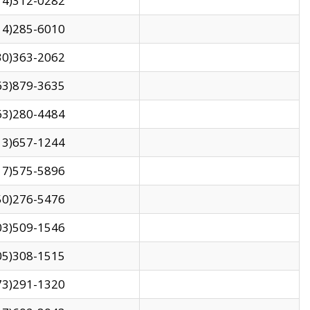
14)312-0282
14)285-6010
30)363-2062
63)879-3635
63)280-4484
13)657-1244
17)575-5896
50)276-5476
03)509-1546
05)308-1515
73)291-1320