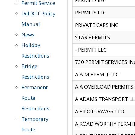
PERMITS INC
Permit Service
PERMITS LLC
DelDOT Policy
Manual
PRIVATE CARS INC
News
STAR PERMITS
Holiday
- PERMIT LLC
Restrictions
730 PERMIT SERVICES IN
Bridge
A & M PERMIT LLC
Restrictions
A A OVERLOAD PERMITS
Permanent
Route
A ADAMS TRANSPORT LL
Restrictions
A PILOT DAWGS LTD
Temporary
A ROAD WORTHY PERMIT 
Route