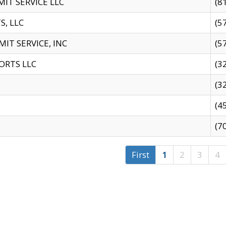
IT SERVICE LLC
(8
S, LLC
(5
IT SERVICE, INC
(5
ORTS LLC
(3
(3
(4
(7
First
1
2
3
4