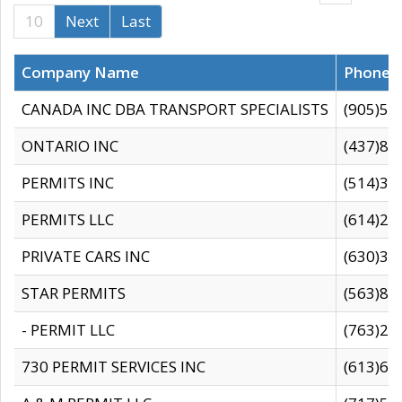
10
Next
Last
Company Name
Phone
CANADA INC DBA TRANSPORT SPECIALISTS
(905)59
ONTARIO INC
(437)88
PERMITS INC
(514)31
PERMITS LLC
(614)28
PRIVATE CARS INC
(630)36
STAR PERMITS
(563)87
- PERMIT LLC
(763)28
730 PERMIT SERVICES INC
(613)65