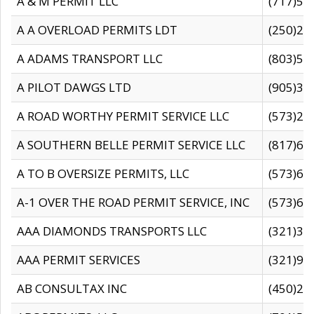
A & M PERMIT LLC
(717)57
A A OVERLOAD PERMITS LDT
(250)27
A ADAMS TRANSPORT LLC
(803)50
A PILOT DAWGS LTD
(905)30
A ROAD WORTHY PERMIT SERVICE LLC
(573)29
A SOUTHERN BELLE PERMIT SERVICE LLC
(817)60
A TO B OVERSIZE PERMITS, LLC
(573)69
A-1 OVER THE ROAD PERMIT SERVICE, INC
(573)65
AAA DIAMONDS TRANSPORTS LLC
(321)31
AAA PERMIT SERVICES
(321)96
AB CONSULTAX INC
(450)24