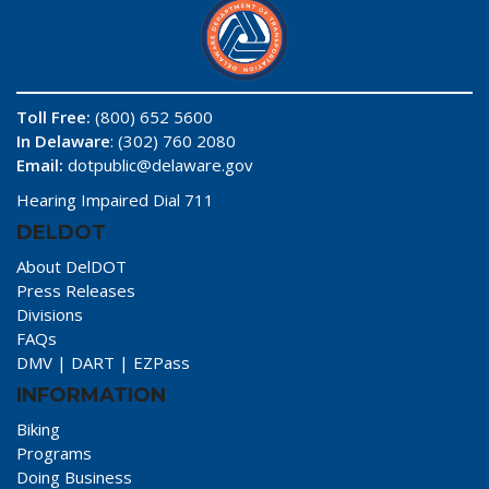
Toll Free:
(800) 652 5600
In Delaware
: (302) 760 2080
Email:
dotpublic@delaware.gov
Hearing Impaired Dial 711
DELDOT
About DelDOT
Press Releases
Divisions
FAQs
DMV
|
DART
|
EZPass
INFORMATION
Biking
Programs
Doing Business