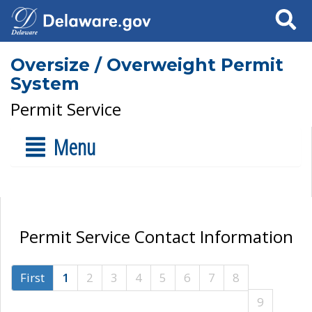
Search
Oversize / Overweight Permit
System
Permit Service
Menu
Permit Service Contact Information
First
1
2
3
4
5
6
7
8
9