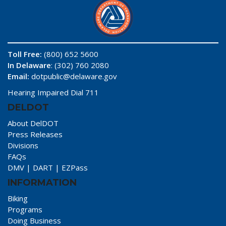
Toll Free:
(800) 652 5600
In Delaware
: (302) 760 2080
Email:
dotpublic@delaware.gov
Hearing Impaired Dial 711
DELDOT
About DelDOT
Press Releases
Divisions
FAQs
DMV
|
DART
|
EZPass
INFORMATION
Biking
Programs
Doing Business