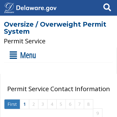
Search
Oversize / Overweight Permit
System
Permit Service
Menu
Permit Service Contact Information
First
1
2
3
4
5
6
7
8
9