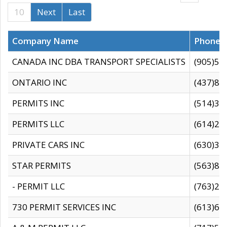
10
Next
Last
Company Name
Phone
CANADA INC DBA TRANSPORT SPECIALISTS
(905)59
ONTARIO INC
(437)88
PERMITS INC
(514)31
PERMITS LLC
(614)28
PRIVATE CARS INC
(630)36
STAR PERMITS
(563)87
- PERMIT LLC
(763)28
730 PERMIT SERVICES INC
(613)65