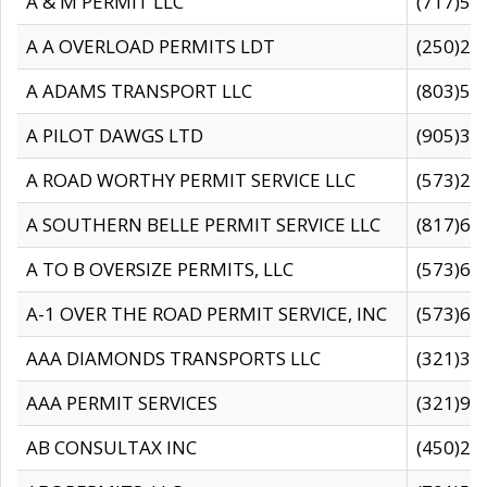
A & M PERMIT LLC
(717)57
A A OVERLOAD PERMITS LDT
(250)27
A ADAMS TRANSPORT LLC
(803)50
A PILOT DAWGS LTD
(905)30
A ROAD WORTHY PERMIT SERVICE LLC
(573)29
A SOUTHERN BELLE PERMIT SERVICE LLC
(817)60
A TO B OVERSIZE PERMITS, LLC
(573)69
A-1 OVER THE ROAD PERMIT SERVICE, INC
(573)65
AAA DIAMONDS TRANSPORTS LLC
(321)31
AAA PERMIT SERVICES
(321)96
AB CONSULTAX INC
(450)24