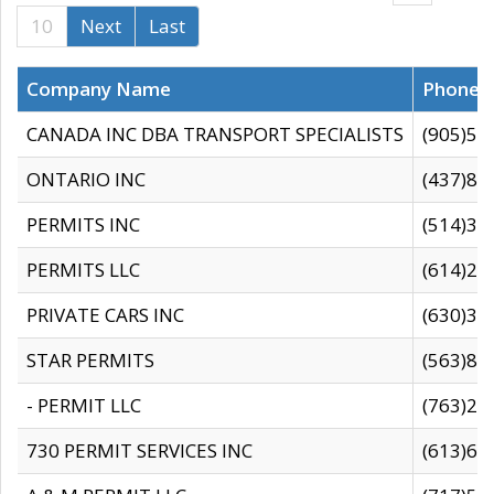
10
Next
Last
Company Name
Phone
CANADA INC DBA TRANSPORT SPECIALISTS
(905)59
ONTARIO INC
(437)88
PERMITS INC
(514)31
PERMITS LLC
(614)28
PRIVATE CARS INC
(630)36
STAR PERMITS
(563)87
- PERMIT LLC
(763)28
730 PERMIT SERVICES INC
(613)65