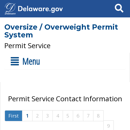
Search
Oversize / Overweight Permit
System
Permit Service
Menu
Permit Service Contact Information
First
1
2
3
4
5
6
7
8
9