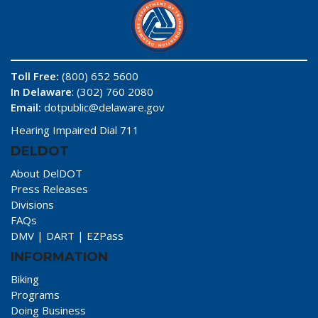
Toll Free:
(800) 652 5600
In Delaware
: (302) 760 2080
Email:
dotpublic@delaware.gov
Hearing Impaired Dial 711
DELDOT
About DelDOT
Press Releases
Divisions
FAQs
DMV
|
DART
|
EZPass
INFORMATION
Biking
Programs
Doing Business