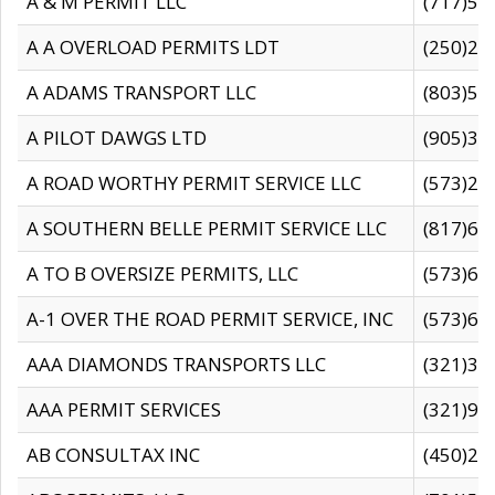
A & M PERMIT LLC
(717)57
A A OVERLOAD PERMITS LDT
(250)27
A ADAMS TRANSPORT LLC
(803)50
A PILOT DAWGS LTD
(905)30
A ROAD WORTHY PERMIT SERVICE LLC
(573)29
A SOUTHERN BELLE PERMIT SERVICE LLC
(817)60
A TO B OVERSIZE PERMITS, LLC
(573)69
A-1 OVER THE ROAD PERMIT SERVICE, INC
(573)65
AAA DIAMONDS TRANSPORTS LLC
(321)31
AAA PERMIT SERVICES
(321)96
AB CONSULTAX INC
(450)24